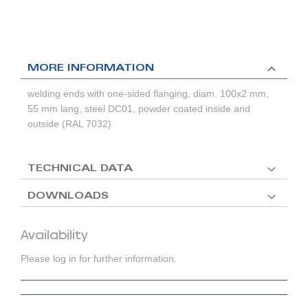
MORE INFORMATION
welding ends with one-sided flanging, diam. 100x2 mm,
55 mm lang, steel DC01, powder coated inside and
outside (RAL 7032)
TECHNICAL DATA
DOWNLOADS
Availability
Please log in for further information.