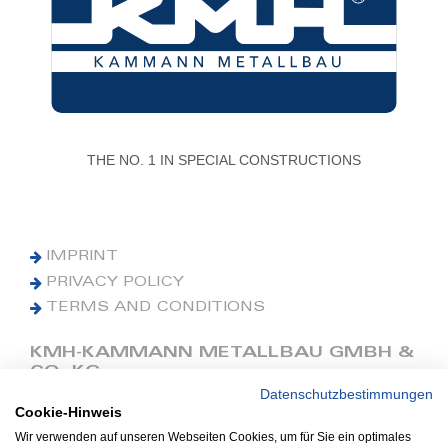
THE NO. 1 IN SPECIAL CONSTRUCTIONS
IMPRINT
PRIVACY POLICY
TERMS AND CONDITIONS
KMH-KAMMANN METALLBAU GMBH &
CO. KG
Datenschutzbestimmungen
Cookie-Hinweis
Phone: +49 (0) 42 41 9390 0
Fax: +49 (0) 42 41 9390 90
Wir verwenden auf unseren Webseiten Cookies, um für Sie ein optimales