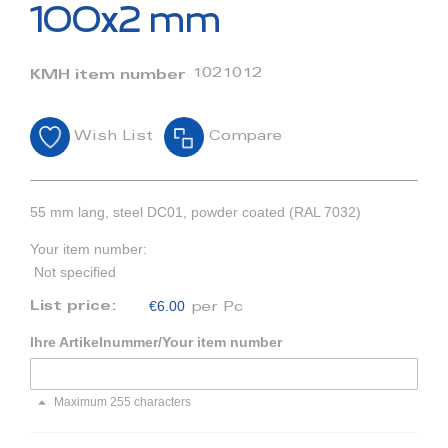
beginning
100x2 mm
of
the
images
1021012
KMH item number
gallery
Wish List
Compare
55 mm lang, steel DC01, powder coated (RAL 7032)
Your item number:
Not specified
€6.00
List price:
per Pc
Ihre Artikelnummer/Your item number
Maximum 255 characters