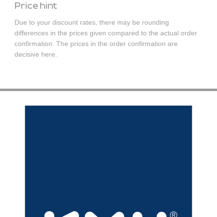
Price hint
Due to your discount rates, there may be rounding
differences in the prices given compared to the actual order
confirmation. The prices in the order confirmation are
decisive here.