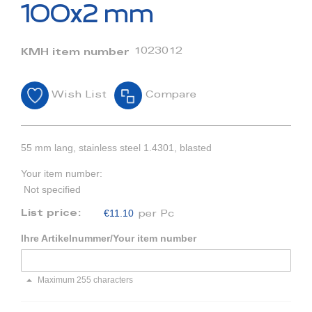
beginning
100x2 mm
of
the
images
1023012
KMH item number
gallery
Wish List
Compare
55 mm lang, stainless steel 1.4301, blasted
Your item number:
Not specified
€11.10
List price:
per Pc
Ihre Artikelnummer/Your item number
Maximum 255 characters