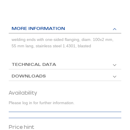
MORE INFORMATION
welding ends with one-sided flanging, diam. 100x2 mm,
55 mm lang, stainless steel 1.4301, blasted
TECHNICAL DATA
DOWNLOADS
Availability
Please log in for further information.
Price hint