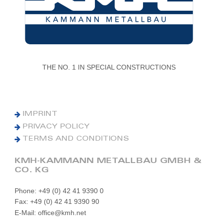
THE NO. 1 IN SPECIAL CONSTRUCTIONS
IMPRINT
PRIVACY POLICY
TERMS AND CONDITIONS
KMH-KAMMANN METALLBAU GMBH &
CO. KG
Phone: +49 (0) 42 41 9390 0
Fax: +49 (0) 42 41 9390 90
E-Mail: office@kmh.net