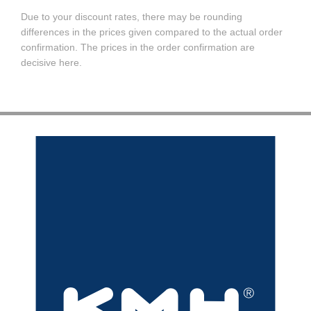
Due to your discount rates, there may be rounding
differences in the prices given compared to the actual order
confirmation. The prices in the order confirmation are
decisive here.