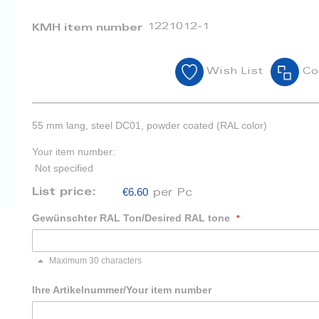
1221012-1
KMH item number
Wish List
Co
55 mm lang, steel DC01, powder coated (RAL color)
Your item number:
Not specified
€6.60
List price:
per Pc
Gewünschter RAL Ton/Desired RAL tone
Maximum 30 characters
Ihre Artikelnummer/Your item number