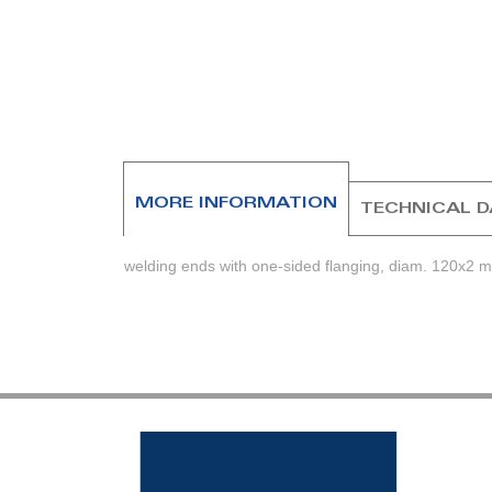
beginning
of
the
images
gallery
MORE INFORMATION
TECHNICAL 
welding ends with one-sided flanging, diam. 120x2 