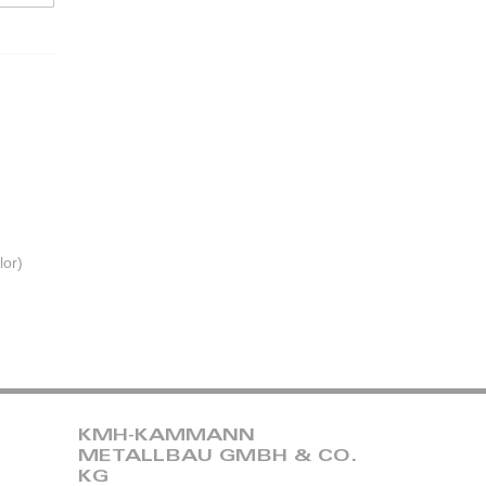
lor)
KMH-KAMMANN
METALLBAU GMBH & CO.
KG