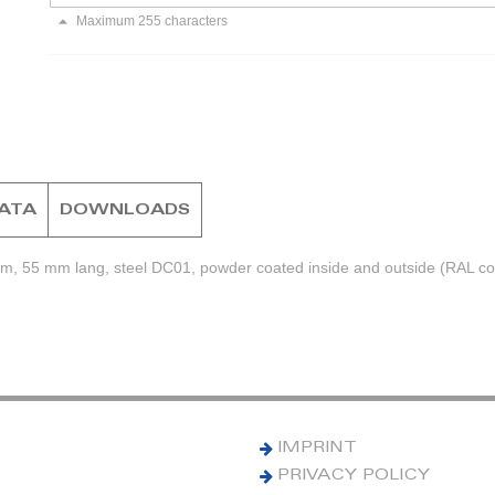
Maximum 255 characters
DATA
DOWNLOADS
mm, 55 mm lang, steel DC01, powder coated inside and outside (RAL co
IMPRINT
PRIVACY POLICY