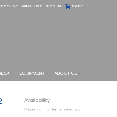
ACCOUNT
WISH LIST
SIGN IN
CART
HECK
EQUIPMENT
ABOUT US
2
Availability
Please log in for further information.