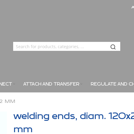
NECT
ATTACH AND TRANSFER
REGULATE AND C
X2 MM
welding ends, diam. 120x
mm