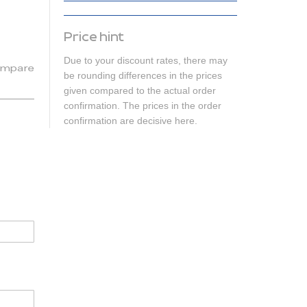
Price hint
Due to your discount rates, there may
mpare
be rounding differences in the prices
given compared to the actual order
confirmation. The prices in the order
confirmation are decisive here.