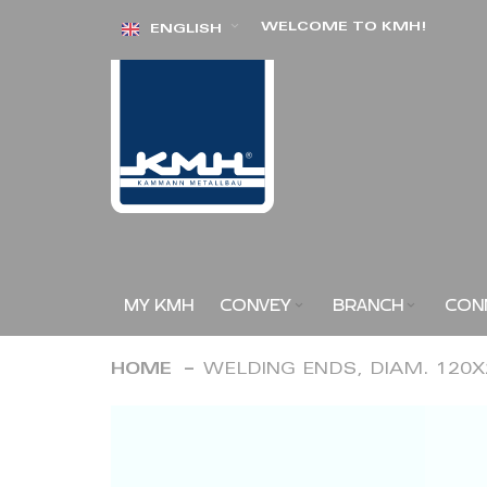
Skip
WELCOME TO KMH!
ENGLISH
to
Content
MY KMH
CONVEY
BRANCH
CON
HOME
WELDING ENDS, DIAM. 120
Skip
to
the