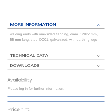
MORE INFORMATION
welding ends with one-sided flanging, diam. 120x2 mm,
55 mm lang, steel DC01, galvanized, with earthing lugs
TECHNICAL DATA
DOWNLOADS
Availability
Please log in for further information.
Price hint