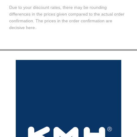
Due to your discount rates, there may be rounding
differences in the prices given compared to the actual order
confirmation. The prices in the order confirmation are
decisive here.