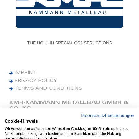
THE NO. 1 IN SPECIAL CONSTRUCTIONS
IMPRINT
PRIVACY POLICY
TERMS AND CONDITIONS
KMH-KAMMANN METALLBAU GMBH &
CO. KG
Datenschutzbestimmungen
Cookie-Hinweis
Phone: +49 (0) 42 41 9390 0
Fax: +49 (0) 42 41 9390 90
Wir verwenden auf unseren Webseiten Cookies, um für Sie ein optimales
Nutzererlebnis zu gewährleisten und um Statistiken über die Nutzung
E-Mail: office@kmh.net
unserer Webseiten zu erstellen.