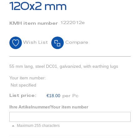
beginning
120x2 mm
of
the
images
1222012e
KMH item number
gallery
Wish List
Compare
55 mm lang, steel DC01, galvanized, with earthing lugs
Your item number:
Not specified
€18.00
List price:
per Pc
Ihre Artikelnummer/Your item number
Maximum 255 characters