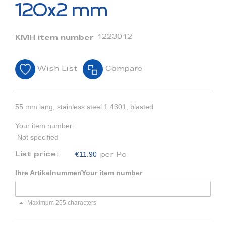
beginning
120x2 mm
of
the
images
1223012
KMH item number
gallery
Wish List
Compare
55 mm lang, stainless steel 1.4301, blasted
Your item number:
Not specified
€11.90
List price:
per Pc
Ihre Artikelnummer/Your item number
Maximum 255 characters