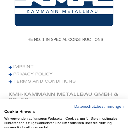
THE NO. 1 IN SPECIAL CONSTRUCTIONS
IMPRINT
PRIVACY POLICY
TERMS AND CONDITIONS
KMH-KAMMANN METALLBAU GMBH &
CO. KG
Datenschutzbestimmungen
Cookie-Hinweis
Phone: +49 (0) 42 41 9390 0
Fax: +49 (0) 42 41 9390 90
Wir verwenden auf unseren Webseiten Cookies, um für Sie ein optimales
Nutzererlebnis zu gewährleisten und um Statistiken über die Nutzung
E-Mail: office@kmh.net
unserer Webseiten zu erstellen.