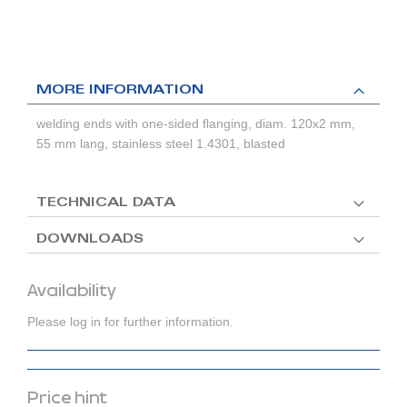
MORE INFORMATION
welding ends with one-sided flanging, diam. 120x2 mm,
55 mm lang, stainless steel 1.4301, blasted
TECHNICAL DATA
DOWNLOADS
Availability
Please log in for further information.
Price hint