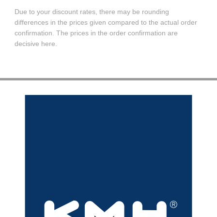
Due to your discount rates, there may be rounding
differences in the prices given compared to the actual order
confirmation. The prices in the order confirmation are
decisive here.