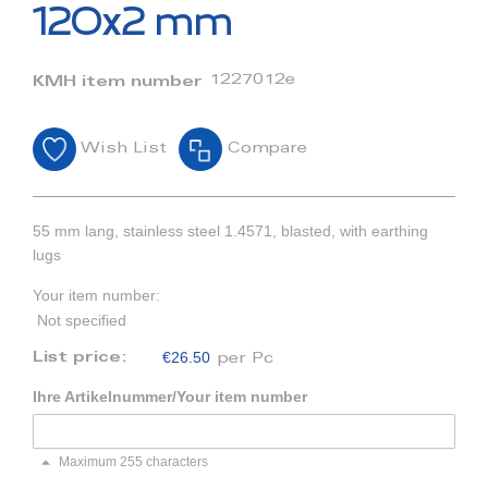
beginning
120x2 mm
of
the
images
1227012e
KMH item number
gallery
Wish List
Compare
55 mm lang, stainless steel 1.4571, blasted, with earthing
lugs
Your item number:
Not specified
€26.50
List price:
per Pc
Ihre Artikelnummer/Your item number
Maximum 255 characters