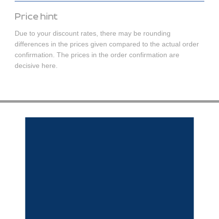
Price hint
Due to your discount rates, there may be rounding
differences in the prices given compared to the actual order
confirmation. The prices in the order confirmation are
decisive here.