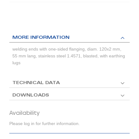
MORE INFORMATION
welding ends with one-sided flanging, diam. 120x2 mm,
55 mm lang, stainless steel 1.4571, blasted, with earthing
lugs
TECHNICAL DATA
DOWNLOADS
Availability
Please log in for further information.