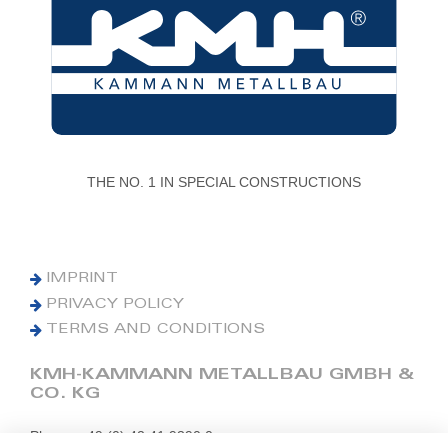
THE NO. 1 IN SPECIAL CONSTRUCTIONS
IMPRINT
PRIVACY POLICY
TERMS AND CONDITIONS
KMH-KAMMANN METALLBAU GMBH &
CO. KG
Phone: +49 (0) 42 41 9390 0