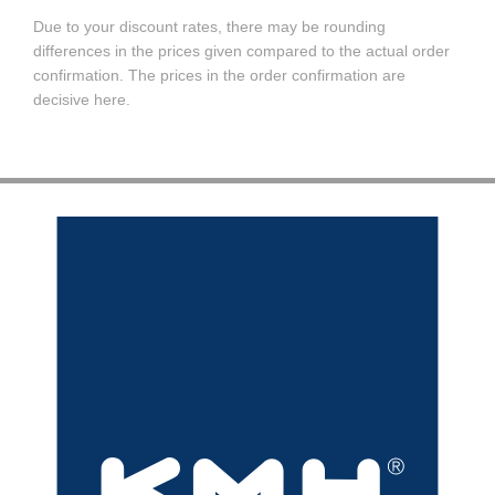
Due to your discount rates, there may be rounding
differences in the prices given compared to the actual order
confirmation. The prices in the order confirmation are
decisive here.