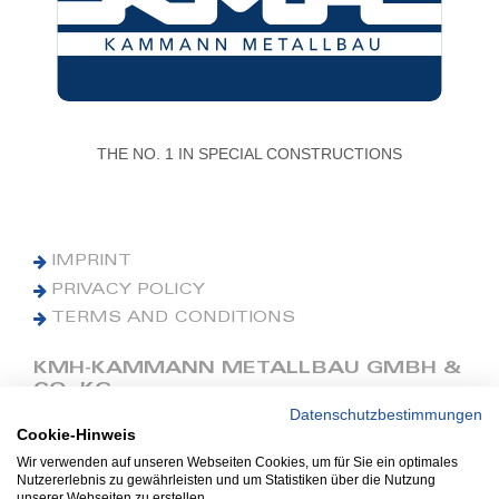
THE NO. 1 IN SPECIAL CONSTRUCTIONS
IMPRINT
PRIVACY POLICY
TERMS AND CONDITIONS
KMH-KAMMANN METALLBAU GMBH &
CO. KG
Datenschutzbestimmungen
Cookie-Hinweis
Phone: +49 (0) 42 41 9390 0
Fax: +49 (0) 42 41 9390 90
Wir verwenden auf unseren Webseiten Cookies, um für Sie ein optimales
Nutzererlebnis zu gewährleisten und um Statistiken über die Nutzung
E-Mail: office@kmh.net
unserer Webseiten zu erstellen.