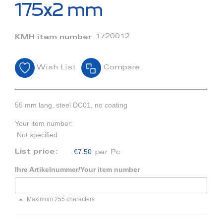
beginning
175x2 mm
of
the
images
1720012
KMH item number
gallery
Wish List
Compare
55 mm lang, steel DC01, no coating
Your item number:
Not specified
€7.50
List price:
per Pc
Ihre Artikelnummer/Your item number
Maximum 255 characters