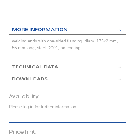
MORE INFORMATION
welding ends with one-sided flanging, diam. 175x2 mm,
55 mm lang, steel DC01, no coating
TECHNICAL DATA
DOWNLOADS
Availability
Please log in for further information.
Price hint