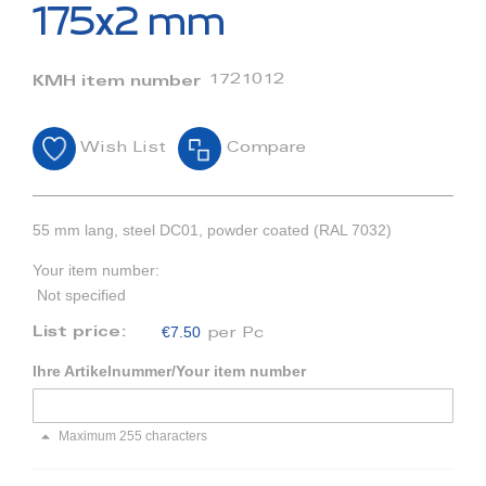
beginning
175x2 mm
of
the
images
1721012
KMH item number
gallery
Wish List
Compare
55 mm lang, steel DC01, powder coated (RAL 7032)
Your item number:
Not specified
€7.50
List price:
per Pc
Ihre Artikelnummer/Your item number
Maximum 255 characters