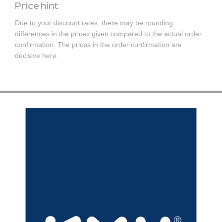
Price hint
Due to your discount rates, there may be rounding
differences in the prices given compared to the actual order
confirmation. The prices in the order confirmation are
decisive here.