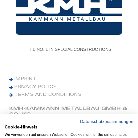
THE NO. 1 IN SPECIAL CONSTRUCTIONS
IMPRINT
PRIVACY POLICY
TERMS AND CONDITIONS
KMH-KAMMANN METALLBAU GMBH &
CO. KG
Datenschutzbestimmungen
Cookie-Hinweis
Phone: +49 (0) 42 41 9390 0
Fax: +49 (0) 42 41 9390 90
Wir verwenden auf unseren Webseiten Cookies, um für Sie ein optimales