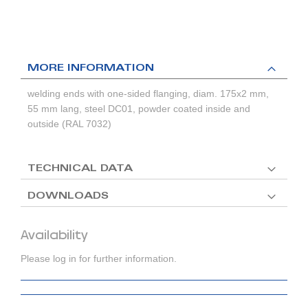
MORE INFORMATION
welding ends with one-sided flanging, diam. 175x2 mm,
55 mm lang, steel DC01, powder coated inside and
outside (RAL 7032)
TECHNICAL DATA
DOWNLOADS
Availability
Please log in for further information.