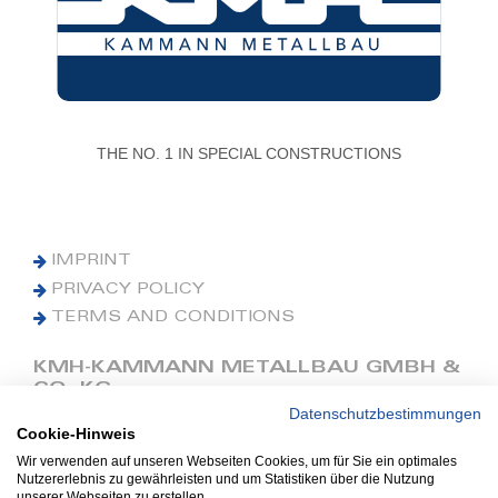
THE NO. 1 IN SPECIAL CONSTRUCTIONS
IMPRINT
PRIVACY POLICY
TERMS AND CONDITIONS
KMH-KAMMANN METALLBAU GMBH &
CO. KG
Datenschutzbestimmungen
Cookie-Hinweis
Phone: +49 (0) 42 41 9390 0
Fax: +49 (0) 42 41 9390 90
Wir verwenden auf unseren Webseiten Cookies, um für Sie ein optimales
Nutzererlebnis zu gewährleisten und um Statistiken über die Nutzung
E-Mail: office@kmh.net
unserer Webseiten zu erstellen.