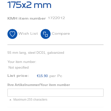
beginning
175x2 mm
of
the
images
1722012
KMH item number
gallery
Wish List
Compare
55 mm lang, steel DC01, galvanized
Your item number:
Not specified
€15.90
List price:
per Pc
Ihre Artikelnummer/Your item number
Maximum 255 characters