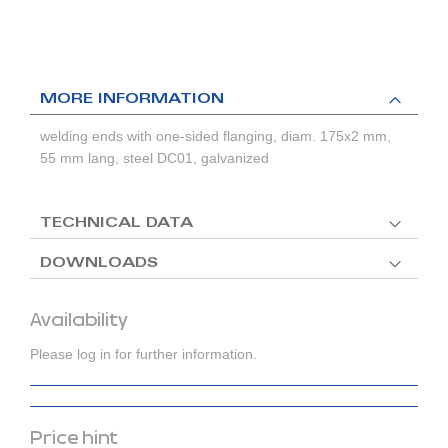
MORE INFORMATION
welding ends with one-sided flanging, diam. 175x2 mm,
55 mm lang, steel DC01, galvanized
TECHNICAL DATA
DOWNLOADS
Availability
Please log in for further information.
Price hint