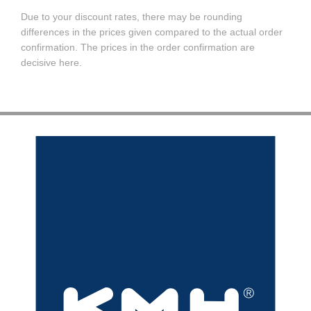
Due to your discount rates, there may be rounding
differences in the prices given compared to the actual order
confirmation. The prices in the order confirmation are
decisive here.