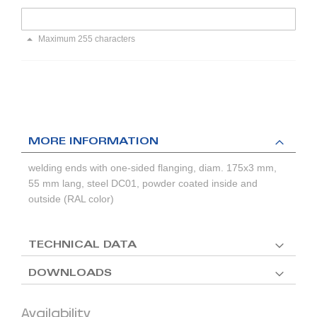
Maximum 255 characters
MORE INFORMATION
welding ends with one-sided flanging, diam. 175x3 mm,
55 mm lang, steel DC01, powder coated inside and
outside (RAL color)
TECHNICAL DATA
DOWNLOADS
Availability