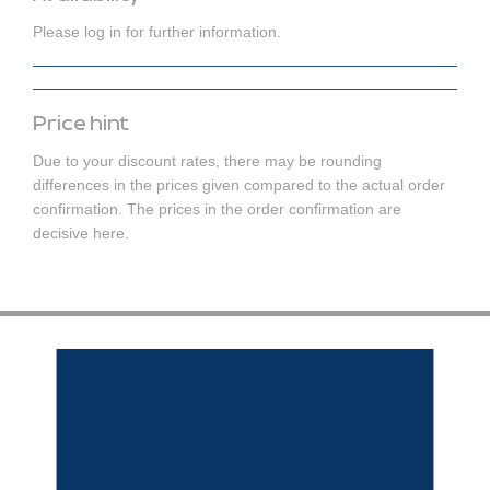
Please log in for further information.
Price hint
Due to your discount rates, there may be rounding
differences in the prices given compared to the actual order
confirmation. The prices in the order confirmation are
decisive here.