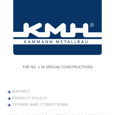
THE NO. 1 IN SPECIAL CONSTRUCTIONS
IMPRINT
PRIVACY POLICY
TERMS AND CONDITIONS