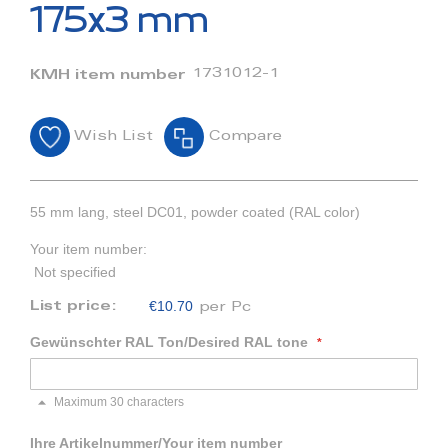
beginning
175x3 mm
of
the
images
1731012-1
KMH item number
gallery
Wish List
Compare
55 mm lang, steel DC01, powder coated (RAL color)
Your item number:
Not specified
€10.70
List price:
per Pc
Gewünschter RAL Ton/Desired RAL tone
Maximum 30 characters
Ihre Artikelnummer/Your item number