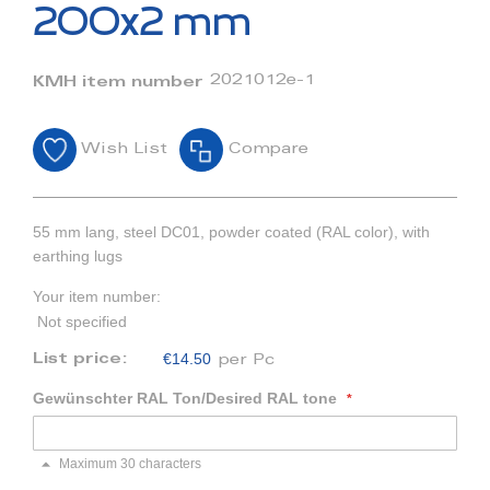
beginning
200x2 mm
of
the
images
2021012e-1
KMH item number
gallery
Wish List
Compare
55 mm lang, steel DC01, powder coated (RAL color), with
earthing lugs
Your item number:
Not specified
€14.50
List price:
per Pc
Gewünschter RAL Ton/Desired RAL tone
Maximum 30 characters