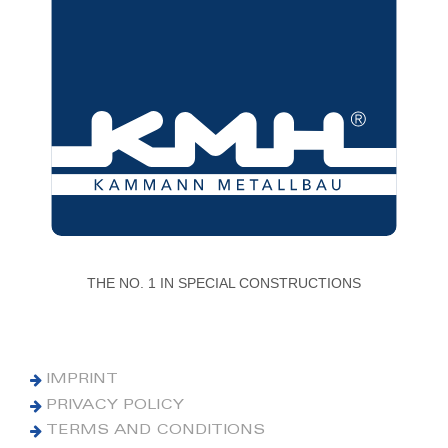
THE NO. 1 IN SPECIAL CONSTRUCTIONS
IMPRINT
PRIVACY POLICY
TERMS AND CONDITIONS