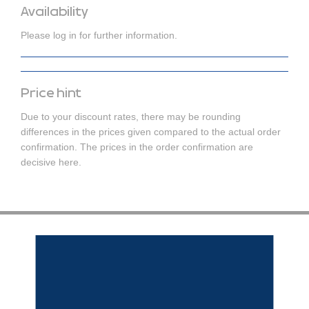
Availability
Please log in for further information.
Price hint
Due to your discount rates, there may be rounding
differences in the prices given compared to the actual order
confirmation. The prices in the order confirmation are
decisive here.