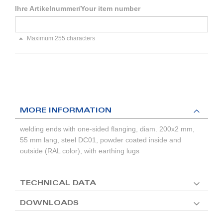
Ihre Artikelnummer/Your item number
Maximum 255 characters
MORE INFORMATION
welding ends with one-sided flanging, diam. 200x2 mm,
55 mm lang, steel DC01, powder coated inside and
outside (RAL color), with earthing lugs
TECHNICAL DATA
DOWNLOADS