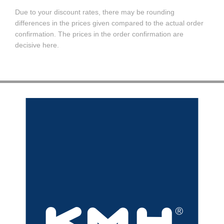
Due to your discount rates, there may be rounding
differences in the prices given compared to the actual order
confirmation. The prices in the order confirmation are
decisive here.