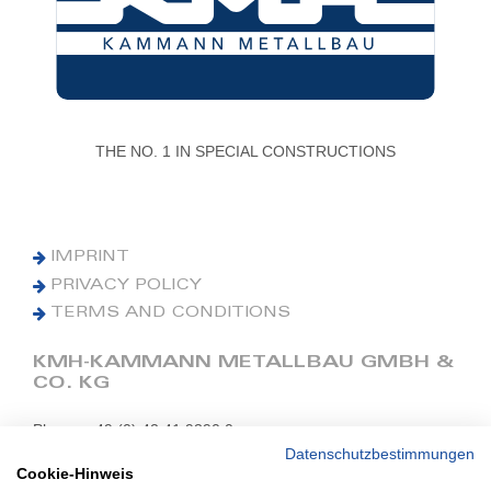
THE NO. 1 IN SPECIAL CONSTRUCTIONS
IMPRINT
PRIVACY POLICY
TERMS AND CONDITIONS
KMH-KAMMANN METALLBAU GMBH &
CO. KG
Phone: +49 (0) 42 41 9390 0
Fax: +49 (0) 42 41 9390 90
Datenschutzbestimmungen
Cookie-Hinweis
E-Mail: office@kmh.net