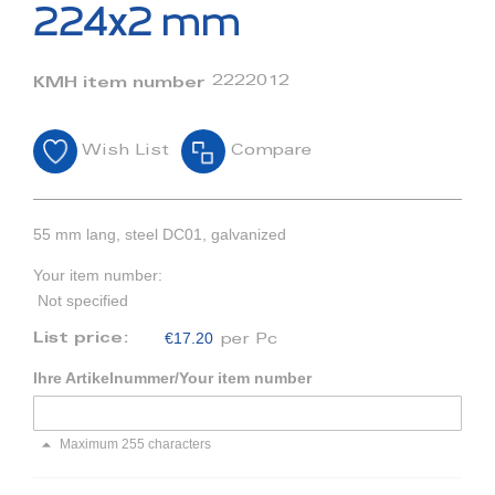
beginning
224x2 mm
of
the
images
2222012
KMH item number
gallery
Wish List
Compare
55 mm lang, steel DC01, galvanized
Your item number:
Not specified
€17.20
List price:
per Pc
Ihre Artikelnummer/Your item number
Maximum 255 characters