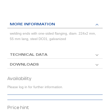
MORE INFORMATION
welding ends with one-sided flanging, diam. 224x2 mm,
55 mm lang, steel DC01, galvanized
TECHNICAL DATA
DOWNLOADS
Availability
Please log in for further information.
Price hint