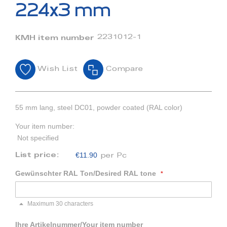
beginning
224x3 mm
of
the
images
2231012-1
KMH item number
gallery
Wish List
Compare
55 mm lang, steel DC01, powder coated (RAL color)
Your item number:
Not specified
€11.90
List price:
per Pc
Gewünschter RAL Ton/Desired RAL tone
Maximum 30 characters
Ihre Artikelnummer/Your item number