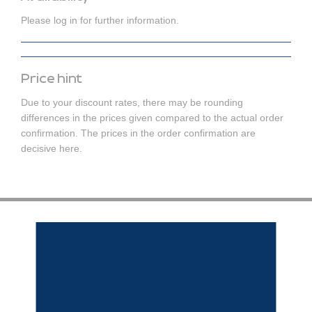
Please log in for further information.
Price hint
Due to your discount rates, there may be rounding
differences in the prices given compared to the actual order
confirmation. The prices in the order confirmation are
decisive here.