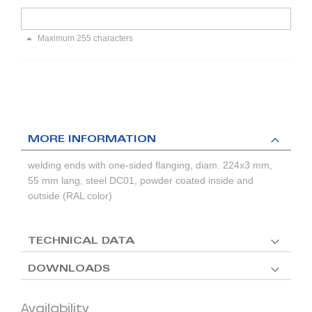
Maximum 255 characters
MORE INFORMATION
welding ends with one-sided flanging, diam. 224x3 mm,
55 mm lang, steel DC01, powder coated inside and
outside (RAL color)
TECHNICAL DATA
DOWNLOADS
Availability