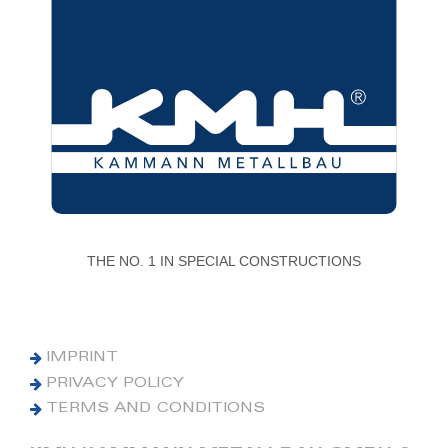
THE NO. 1 IN SPECIAL CONSTRUCTIONS
IMPRINT
PRIVACY POLICY
TERMS AND CONDITIONS