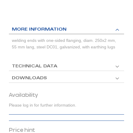
MORE INFORMATION
welding ends with one-sided flanging, diam. 250x2 mm,
55 mm lang, steel DC01, galvanized, with earthing lugs
TECHNICAL DATA
DOWNLOADS
Availability
Please log in for further information.
Price hint