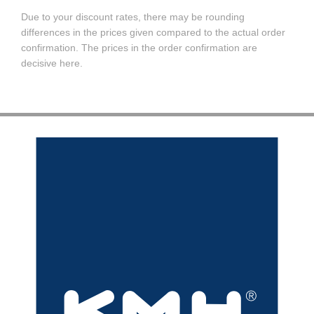
Due to your discount rates, there may be rounding
differences in the prices given compared to the actual order
confirmation. The prices in the order confirmation are
decisive here.