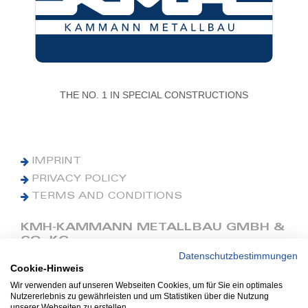
THE NO. 1 IN SPECIAL CONSTRUCTIONS
IMPRINT
PRIVACY POLICY
TERMS AND CONDITIONS
KMH-KAMMANN METALLBAU GMBH &
CO. KG
Datenschutzbestimmungen
Cookie-Hinweis
Phone: +49 (0) 42 41 9390 0
Fax: +49 (0) 42 41 9390 90
Wir verwenden auf unseren Webseiten Cookies, um für Sie ein optimales
Nutzererlebnis zu gewährleisten und um Statistiken über die Nutzung
E-Mail: office@kmh.net
unserer Webseiten zu erstellen.