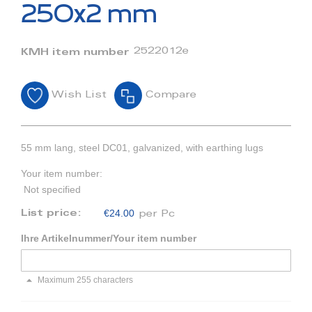
beginning
250x2 mm
of
the
images
2522012e
KMH item number
gallery
Wish List
Compare
55 mm lang, steel DC01, galvanized, with earthing lugs
Your item number:
Not specified
€24.00
List price:
per Pc
Ihre Artikelnummer/Your item number
Maximum 255 characters