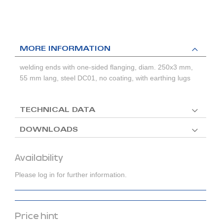
MORE INFORMATION
welding ends with one-sided flanging, diam. 250x3 mm,
55 mm lang, steel DC01, no coating, with earthing lugs
TECHNICAL DATA
DOWNLOADS
Availability
Please log in for further information.
Price hint