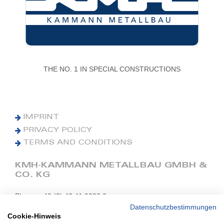
THE NO. 1 IN SPECIAL CONSTRUCTIONS
IMPRINT
PRIVACY POLICY
TERMS AND CONDITIONS
KMH-KAMMANN METALLBAU GMBH &
CO. KG
Phone: +49 (0) 42 41 9390 0
Fax: +49 (0) 42 41 9390 90
Datenschutzbestimmungen
Cookie-Hinweis
E-Mail: office@kmh.net