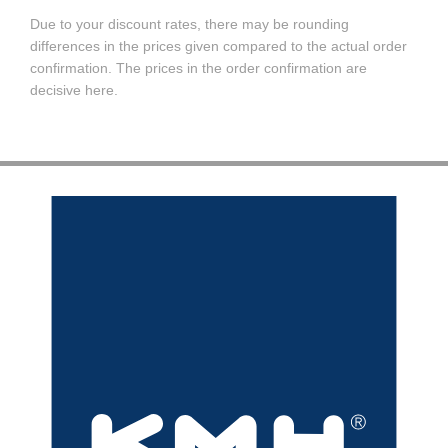
Due to your discount rates, there may be rounding
differences in the prices given compared to the actual order
confirmation. The prices in the order confirmation are
decisive here.