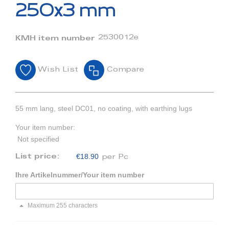
beginning
250x3 mm
of
the
images
2530012e
KMH item number
gallery
Wish List
Compare
55 mm lang, steel DC01, no coating, with earthing lugs
Your item number:
Not specified
€18.90
List price:
per Pc
Ihre Artikelnummer/Your item number
Maximum 255 characters