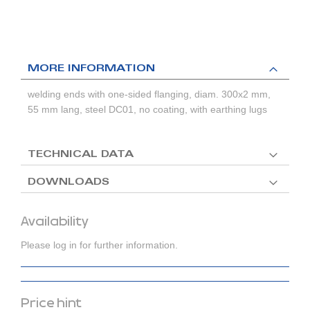
MORE INFORMATION
welding ends with one-sided flanging, diam. 300x2 mm,
55 mm lang, steel DC01, no coating, with earthing lugs
TECHNICAL DATA
DOWNLOADS
Availability
Please log in for further information.
Price hint