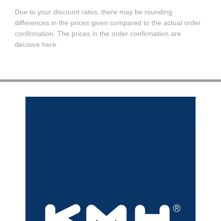
Due to your discount rates, there may be rounding
differences in the prices given compared to the actual order
confirmation. The prices in the order confirmation are
decisive here.