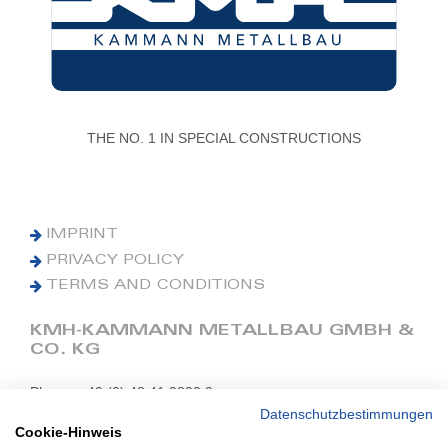
THE NO. 1 IN SPECIAL CONSTRUCTIONS
IMPRINT
PRIVACY POLICY
TERMS AND CONDITIONS
KMH-KAMMANN METALLBAU GMBH &
CO. KG
Phone: +49 (0) 42 41 9390 0
Fax: +49 (0) 42 41 9390 90
Datenschutzbestimmungen
Cookie-Hinweis
E-Mail: office@kmh.net