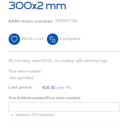
beginning
300x2 mm
of
the
images
3020012e
KMH item number
gallery
Wish List
Compare
55 mm lang, steel DC01, no coating, with earthing lugs
Your item number:
Not specified
€16.30
List price:
per Pc
Ihre Artikelnummer/Your item number
Maximum 255 characters