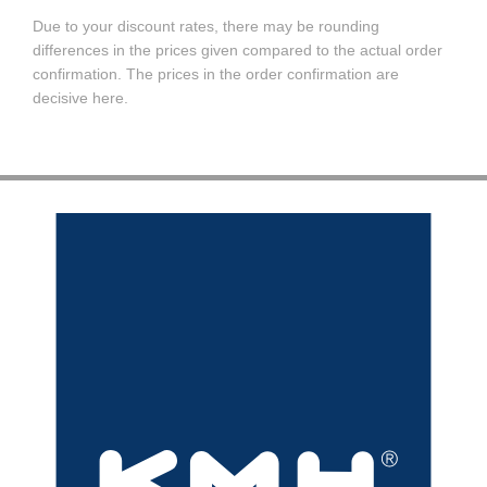
Due to your discount rates, there may be rounding
differences in the prices given compared to the actual order
confirmation. The prices in the order confirmation are
decisive here.