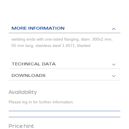
MORE INFORMATION
welding ends with one-sided flanging, diam. 300x2 mm,
55 mm lang, stainless steel 1.4571, blasted
TECHNICAL DATA
DOWNLOADS
Availability
Please log in for further information.
Price hint