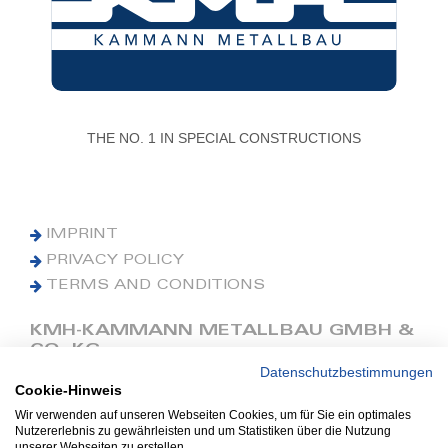
THE NO. 1 IN SPECIAL CONSTRUCTIONS
IMPRINT
PRIVACY POLICY
TERMS AND CONDITIONS
KMH-KAMMANN METALLBAU GMBH &
CO. KG
Datenschutzbestimmungen
Cookie-Hinweis
Phone: +49 (0) 42 41 9390 0
Fax: +49 (0) 42 41 9390 90
Wir verwenden auf unseren Webseiten Cookies, um für Sie ein optimales
Nutzererlebnis zu gewährleisten und um Statistiken über die Nutzung
E-Mail: office@kmh.net
unserer Webseiten zu erstellen.