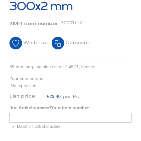
beginning
300x2 mm
of
the
images
3027012
KMH item number
gallery
Wish List
Compare
55 mm lang, stainless steel 1.4571, blasted
Your item number:
Not specified
€29.40
List price:
per Pc
Ihre Artikelnummer/Your item number
Maximum 255 characters