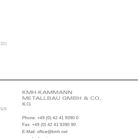
032)
KMH-KAMMANN
METALLBAU GMBH & CO.
KG
ONS
Phone: +49 (0) 42 41 9390 0
Fax: +49 (0) 42 41 9390 90
E-Mail: office@kmh.net