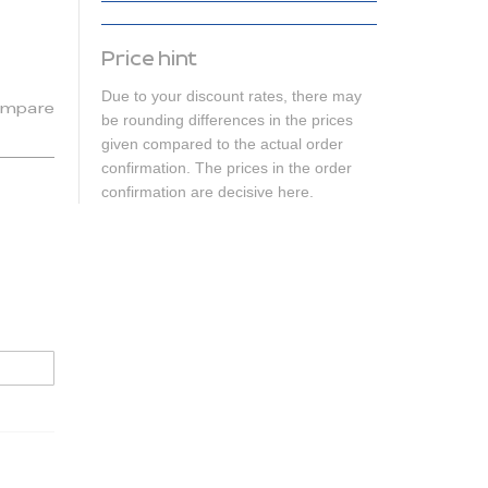
Price hint
Due to your discount rates, there may
mpare
be rounding differences in the prices
given compared to the actual order
confirmation. The prices in the order
confirmation are decisive here.