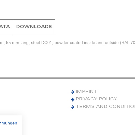
DATA
DOWNLOADS
mm, 55 mm lang, steel DC01, powder coated inside and outside (RAL 7
IMPRINT
PRIVACY POLICY
TERMS AND CONDITI
immungen