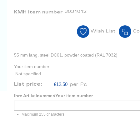
3031012
KMH item number
Wish List
Co
55 mm lang, steel DC01, powder coated (RAL 7032)
Your item number:
Not specified
€12.50
List price:
per Pc
Ihre Artikelnummer/Your item number
Maximum 255 characters