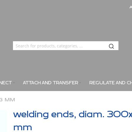
NECT
ATTACH AND TRANSFER
REGULATE AND C
X3 MM
welding ends, diam. 300
mm