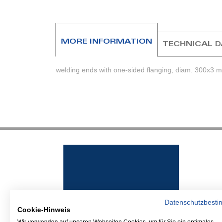
beginning
of
the
images
MORE INFORMATION
TECHNICAL 
gallery
welding ends with one-sided flanging, diam. 300x3 
Datenschutzbest
Cookie-Hinweis