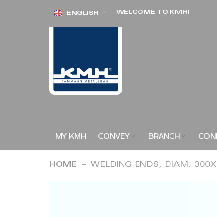
Skip
WELCOME TO KMH!
ENGLISH
to
Content
MY KMH
CONVEY
BRANCH
CON
HOME
WELDING ENDS, DIAM. 300
Skip
to
the