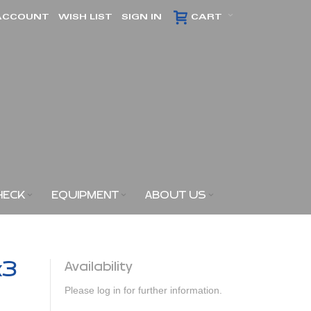
ACCOUNT
WISH LIST
SIGN IN
CART
HECK
EQUIPMENT
ABOUT US
x3
Availability
Please log in for further information.