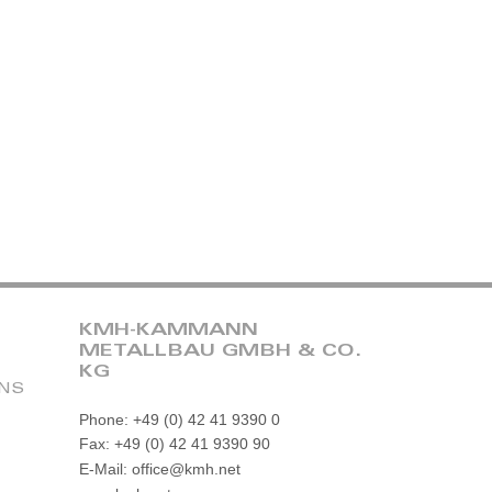
KMH-KAMMANN
METALLBAU GMBH & CO.
KG
ONS
Phone: +49 (0) 42 41 9390 0
Fax: +49 (0) 42 41 9390 90
E-Mail: office@kmh.net