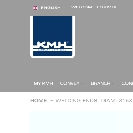
Skip
WELCOME TO KMH!
ENGLISH
to
Content
MY KMH
CONVEY
BRANCH
CON
HOME
WELDING ENDS, DIAM. 315
Skip
to
the