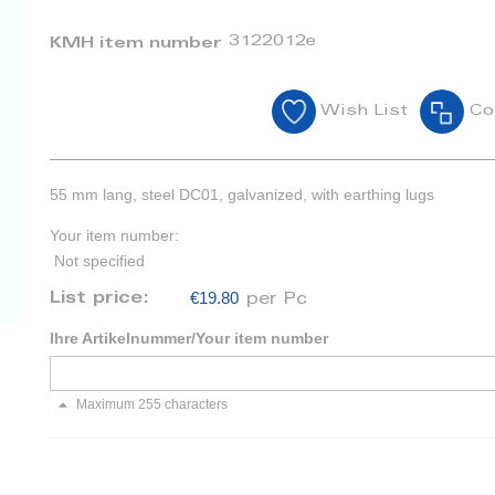
3122012e
KMH item number
Wish List
Co
55 mm lang, steel DC01, galvanized, with earthing lugs
Your item number:
Not specified
€19.80
List price:
per Pc
Ihre Artikelnummer/Your item number
Maximum 255 characters