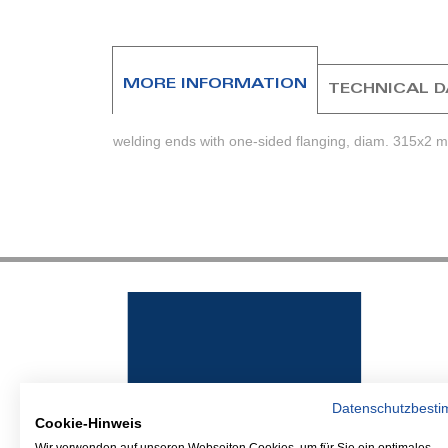
beginning
of
the
images
MORE INFORMATION
TECHNICAL 
gallery
welding ends with one-sided flanging, diam. 315x2 m
Datenschutzbest
Cookie-Hinweis