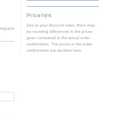
Price hint
Due to your discount rates, there may
mpare
be rounding differences in the prices
given compared to the actual order
confirmation. The prices in the order
confirmation are decisive here.