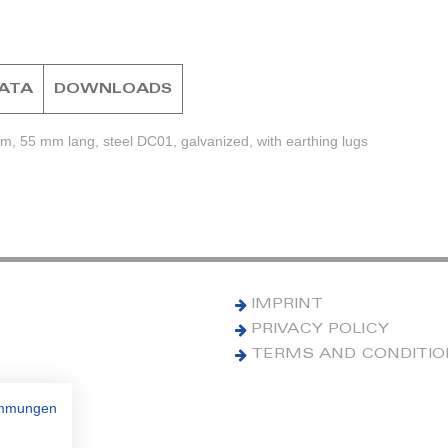
DATA
DOWNLOADS
m, 55 mm lang, steel DC01, galvanized, with earthing lugs
IMPRINT
PRIVACY POLICY
TERMS AND CONDITI
immungen