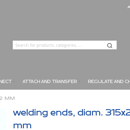
NECT
ATTACH AND TRANSFER
REGULATE AND C
X2 MM
welding ends, diam. 315x
mm