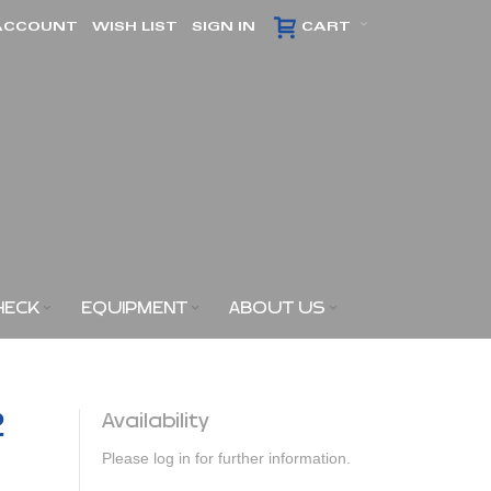
ACCOUNT
WISH LIST
SIGN IN
CART
HECK
EQUIPMENT
ABOUT US
2
Availability
Please log in for further information.