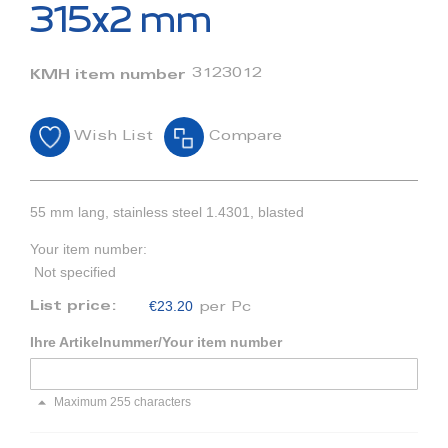
beginning
315x2 mm
of
the
images
3123012
KMH item number
gallery
Wish List
Compare
55 mm lang, stainless steel 1.4301, blasted
Your item number:
Not specified
€23.20
List price:
per Pc
Ihre Artikelnummer/Your item number
Maximum 255 characters