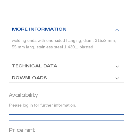
MORE INFORMATION
welding ends with one-sided flanging, diam. 315x2 mm,
55 mm lang, stainless steel 1.4301, blasted
TECHNICAL DATA
DOWNLOADS
Availability
Please log in for further information.
Price hint