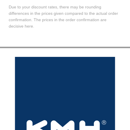
Due to your discount rates, there may be rounding
differences in the prices given compared to the actual order
confirmation. The prices in the order confirmation are
decisive here.