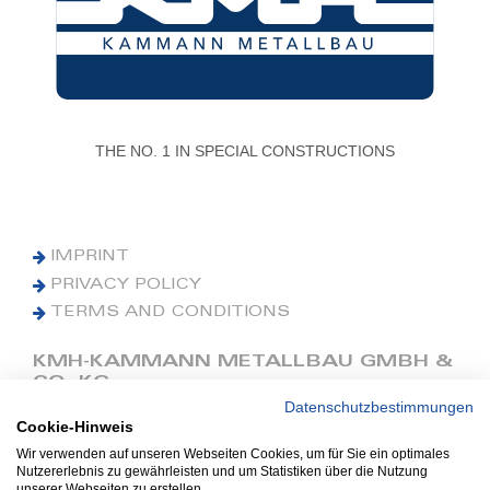
THE NO. 1 IN SPECIAL CONSTRUCTIONS
IMPRINT
PRIVACY POLICY
TERMS AND CONDITIONS
KMH-KAMMANN METALLBAU GMBH &
CO. KG
Datenschutzbestimmungen
Cookie-Hinweis
Phone: +49 (0) 42 41 9390 0
Fax: +49 (0) 42 41 9390 90
Wir verwenden auf unseren Webseiten Cookies, um für Sie ein optimales
Nutzererlebnis zu gewährleisten und um Statistiken über die Nutzung
E-Mail: office@kmh.net
unserer Webseiten zu erstellen.