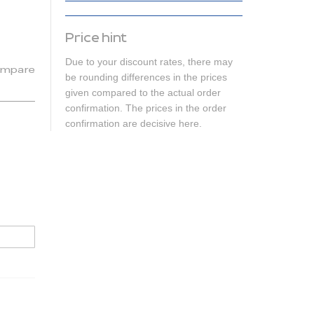
Price hint
Due to your discount rates, there may
mpare
be rounding differences in the prices
given compared to the actual order
confirmation. The prices in the order
confirmation are decisive here.