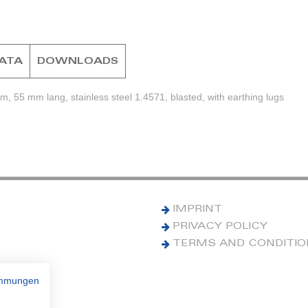
DATA
DOWNLOADS
, 55 mm lang, stainless steel 1.4571, blasted, with earthing lugs
IMPRINT
PRIVACY POLICY
TERMS AND CONDITI
immungen