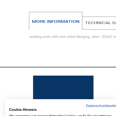
beginning
of
the
images
MORE INFORMATION
TECHNICAL 
gallery
welding ends with one-sided flanging, diam. 315x2 mm
Datenschutzbest
Cookie-Hinweis