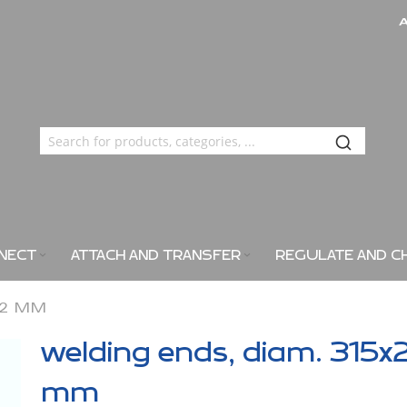
NECT
ATTACH AND TRANSFER
REGULATE AND C
X2 MM
welding ends, diam. 315x
mm