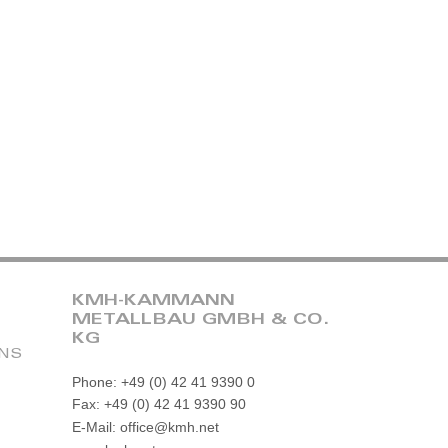
KMH-KAMMANN
METALLBAU GMBH & CO.
KG
ONS
Phone: +49 (0) 42 41 9390 0
Fax: +49 (0) 42 41 9390 90
E-Mail: office@kmh.net