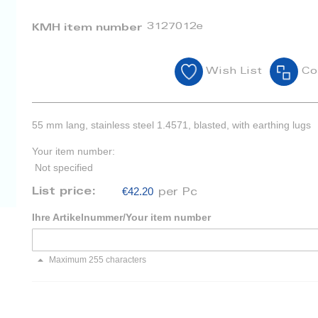
3127012e
KMH item number
Wish List
Co
55 mm lang, stainless steel 1.4571, blasted, with earthing lugs
Your item number:
Not specified
€42.20
List price:
per Pc
Ihre Artikelnummer/Your item number
Maximum 255 characters