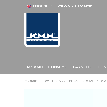
Skip
WELCOME TO KMH!
ENGLISH
to
Content
MY KMH
CONVEY
BRANCH
CON
HOME
WELDING ENDS, DIAM. 315
Skip
to
the