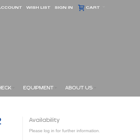
ACCOUNT
WISH LIST
SIGN IN
CART
HECK
EQUIPMENT
ABOUT US
2
Availability
Please log in for further information.