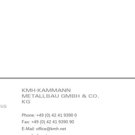
KMH-KAMMANN
METALLBAU GMBH & CO.
KG
ONS
Phone: +49 (0) 42 41 9390 0
Fax: +49 (0) 42 41 9390 90
E-Mail: office@kmh.net