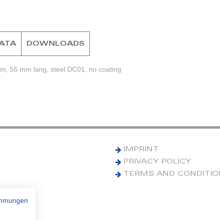
DATA
DOWNLOADS
mm, 55 mm lang, steel DC01, no coating
IMPRINT
PRIVACY POLICY
TERMS AND CONDITI
immungen