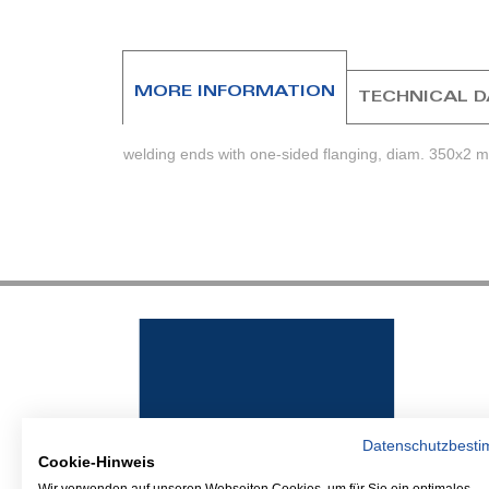
beginning
of
the
images
MORE INFORMATION
TECHNICAL 
gallery
welding ends with one-sided flanging, diam. 350x2 
Datenschutzbest
Cookie-Hinweis