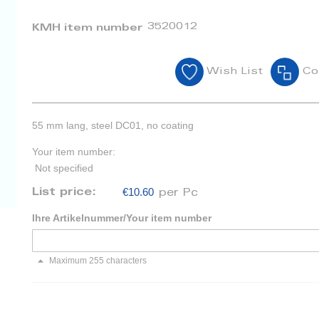
3520012
KMH item number
Wish List
Co
55 mm lang, steel DC01, no coating
Your item number:
Not specified
€10.60
List price:
per Pc
Ihre Artikelnummer/Your item number
Maximum 255 characters