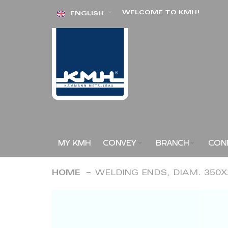
Skip
WELCOME TO KMH!
ENGLISH
to
Content
MY KMH
CONVEY
BRANCH
CON
HOME
WELDING ENDS, DIAM. 350
Skip
to
the