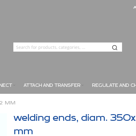
NECT
ATTACH AND TRANSFER
REGULATE AND C
X2 MM
welding ends, diam. 350
mm