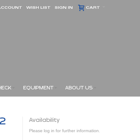
ACCOUNT
WISH LIST
SIGN IN
CART
HECK
EQUIPMENT
ABOUT US
x2
Availability
Please log in for further information.