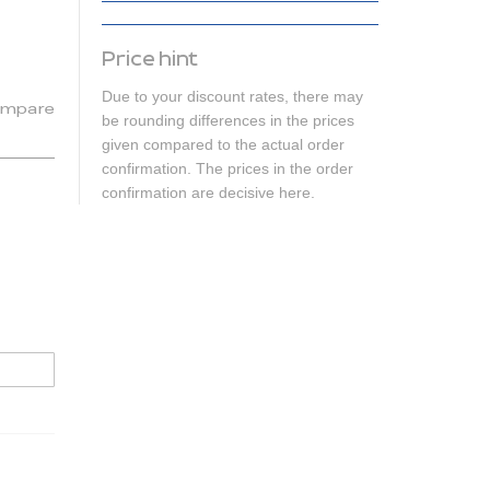
Price hint
Due to your discount rates, there may
mpare
be rounding differences in the prices
given compared to the actual order
confirmation. The prices in the order
confirmation are decisive here.