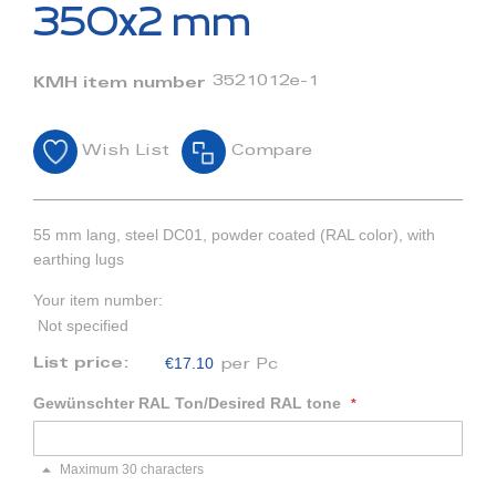
beginning
350x2 mm
of
the
images
3521012e-1
KMH item number
gallery
Wish List
Compare
55 mm lang, steel DC01, powder coated (RAL color), with
earthing lugs
Your item number:
Not specified
€17.10
List price:
per Pc
Gewünschter RAL Ton/Desired RAL tone
Maximum 30 characters