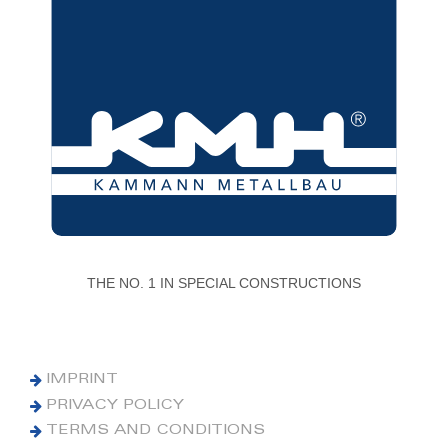
THE NO. 1 IN SPECIAL CONSTRUCTIONS
IMPRINT
PRIVACY POLICY
TERMS AND CONDITIONS