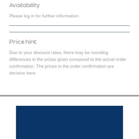
Availability
Please log in for further information.
Price hint
Due to your discount rates, there may be rounding
differences in the prices given compared to the actual order
confirmation. The prices in the order confirmation are
decisive here.