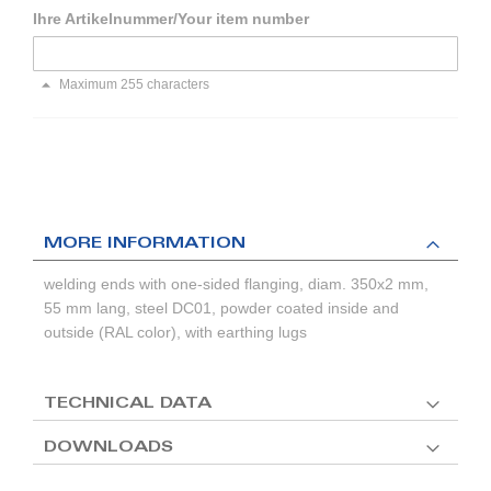
Ihre Artikelnummer/Your item number
Maximum 255 characters
MORE INFORMATION
welding ends with one-sided flanging, diam. 350x2 mm,
55 mm lang, steel DC01, powder coated inside and
outside (RAL color), with earthing lugs
TECHNICAL DATA
DOWNLOADS