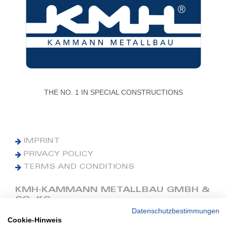
THE NO. 1 IN SPECIAL CONSTRUCTIONS
IMPRINT
PRIVACY POLICY
TERMS AND CONDITIONS
KMH-KAMMANN METALLBAU GMBH &
CO. KG
Datenschutzbestimmungen
Cookie-Hinweis
Phone: +49 (0) 42 41 9390 0