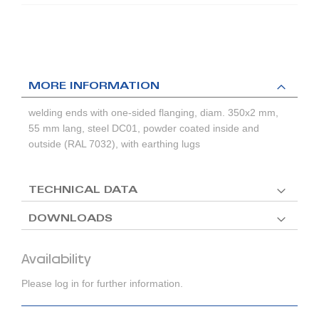
MORE INFORMATION
welding ends with one-sided flanging, diam. 350x2 mm,
55 mm lang, steel DC01, powder coated inside and
outside (RAL 7032), with earthing lugs
TECHNICAL DATA
DOWNLOADS
Availability
Please log in for further information.