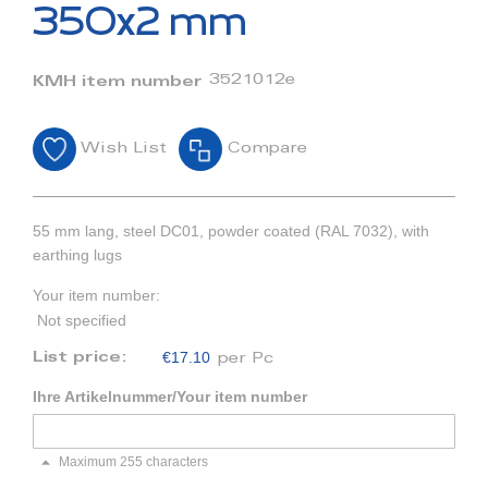
beginning
350x2 mm
of
the
images
3521012e
KMH item number
gallery
Wish List
Compare
55 mm lang, steel DC01, powder coated (RAL 7032), with
earthing lugs
Your item number:
Not specified
€17.10
List price:
per Pc
Ihre Artikelnummer/Your item number
Maximum 255 characters