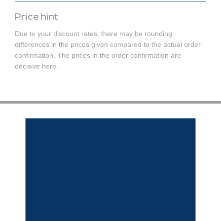
Price hint
Due to your discount rates, there may be rounding
differences in the prices given compared to the actual order
confirmation. The prices in the order confirmation are
decisive here.