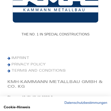
THE NO. 1 IN SPECIAL CONSTRUCTIONS
IMPRINT
PRIVACY POLICY
TERMS AND CONDITIONS
KMH-KAMMANN METALLBAU GMBH &
CO. KG
Phone: +49 (0) 42 41 9390 0
Fax: +49 (0) 42 41 9390 90
Datenschutzbestimmungen
Cookie-Hinweis
E-Mail: office@kmh.net