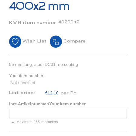
beginning
400x2 mm
of
the
images
4020012
KMH item number
gallery
Wish List
Compare
55 mm lang, steel DC01, no coating
Your item number:
Not specified
€12.10
List price:
per Pc
Ihre Artikelnummer/Your item number
Maximum 255 characters