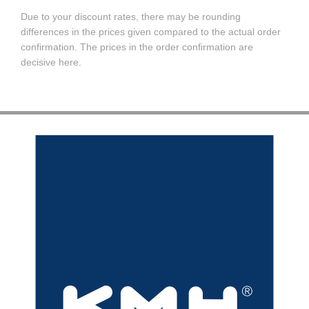
Due to your discount rates, there may be rounding
differences in the prices given compared to the actual order
confirmation. The prices in the order confirmation are
decisive here.