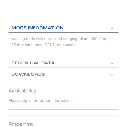
MORE INFORMATION
welding ends with one-sided flanging, diam. 400x2 mm,
55 mm lang, steel DC01, no coating
TECHNICAL DATA
DOWNLOADS
Availability
Please log in for further information.
Price hint