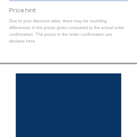
Price hint
Due to your discount rates, there may be rounding
differences in the prices given compared to the actual order
confirmation. The prices in the order confirmation are
decisive here.