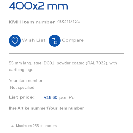
beginning
400x2 mm
of
the
images
4021012e
KMH item number
gallery
Wish List
Compare
55 mm lang, steel DC01, powder coated (RAL 7032), with
earthing lugs
Your item number:
Not specified
€18.60
List price:
per Pc
Ihre Artikelnummer/Your item number
Maximum 255 characters