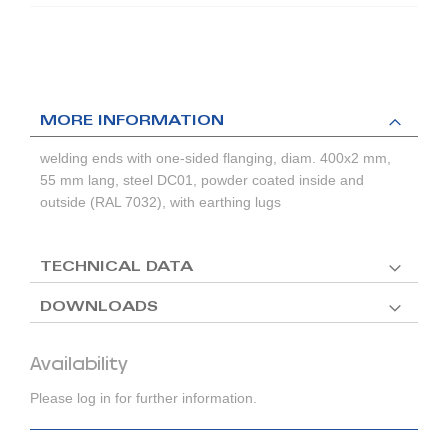
MORE INFORMATION
welding ends with one-sided flanging, diam. 400x2 mm,
55 mm lang, steel DC01, powder coated inside and
outside (RAL 7032), with earthing lugs
TECHNICAL DATA
DOWNLOADS
Availability
Please log in for further information.