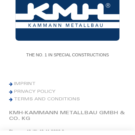
THE NO. 1 IN SPECIAL CONSTRUCTIONS
IMPRINT
PRIVACY POLICY
TERMS AND CONDITIONS
KMH-KAMMANN METALLBAU GMBH &
CO. KG
Phone: +49 (0) 42 41 9390 0