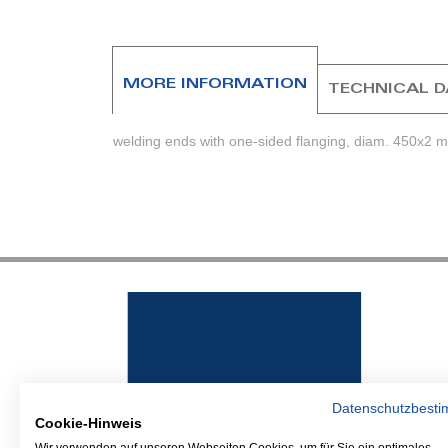
beginning
of
the
images
MORE INFORMATION
TECHNICAL 
gallery
welding ends with one-sided flanging, diam. 450x2 
Datenschutzbest
Cookie-Hinweis