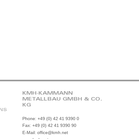
KMH-KAMMANN
METALLBAU GMBH & CO.
KG
ONS
Phone: +49 (0) 42 41 9390 0
Fax: +49 (0) 42 41 9390 90
E-Mail: office@kmh.net