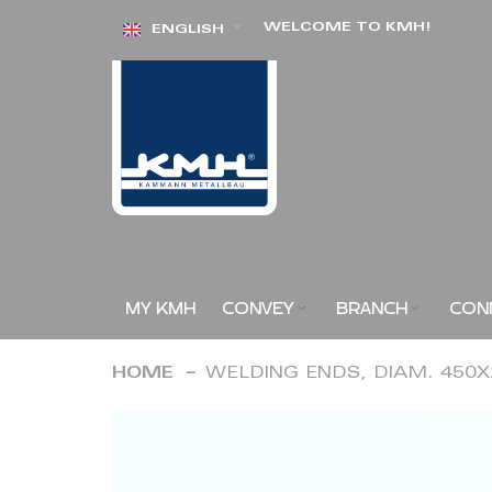
Skip
WELCOME TO KMH!
ENGLISH
to
Content
MY KMH
CONVEY
BRANCH
CON
HOME
WELDING ENDS, DIAM. 450
Skip
to
the