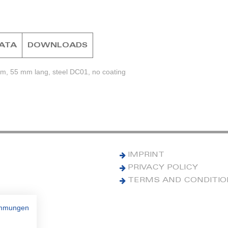
DATA
DOWNLOADS
mm, 55 mm lang, steel DC01, no coating
IMPRINT
PRIVACY POLICY
TERMS AND CONDITI
immungen