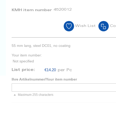
4520012
KMH item number
Wish List
Co
55 mm lang, steel DC01, no coating
Your item number:
Not specified
€14.20
List price:
per Pc
Ihre Artikelnummer/Your item number
Maximum 255 characters