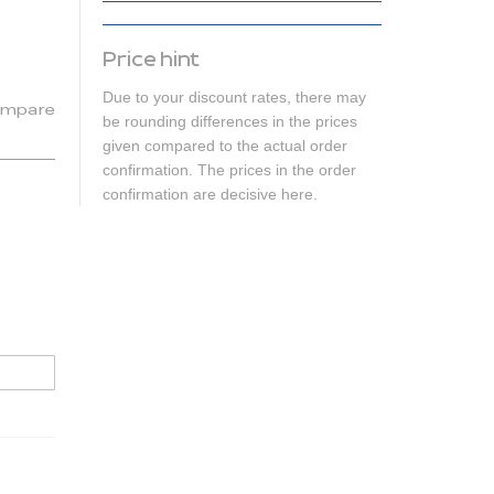
Price hint
Due to your discount rates, there may
mpare
be rounding differences in the prices
given compared to the actual order
confirmation. The prices in the order
confirmation are decisive here.