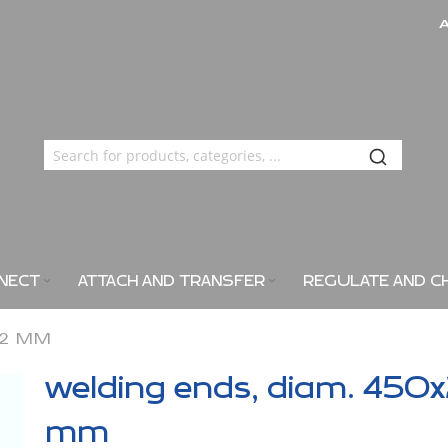
NECT
ATTACH AND TRANSFER
REGULATE AND C
X2 MM
welding ends, diam. 450
mm