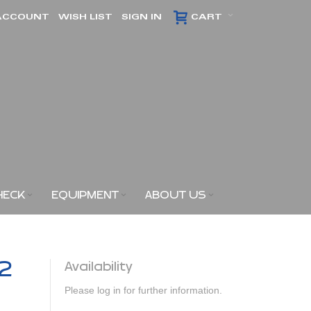
ACCOUNT
WISH LIST
SIGN IN
CART
HECK
EQUIPMENT
ABOUT US
x2
Availability
Please log in for further information.