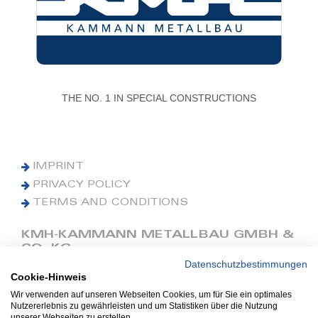
THE NO. 1 IN SPECIAL CONSTRUCTIONS
IMPRINT
PRIVACY POLICY
TERMS AND CONDITIONS
KMH-KAMMANN METALLBAU GMBH &
CO. KG
Datenschutzbestimmungen
Cookie-Hinweis
Phone: +49 (0) 42 41 9390 0
Fax: +49 (0) 42 41 9390 90
Wir verwenden auf unseren Webseiten Cookies, um für Sie ein optimales
Nutzererlebnis zu gewährleisten und um Statistiken über die Nutzung
E-Mail: office@kmh.net
unserer Webseiten zu erstellen.