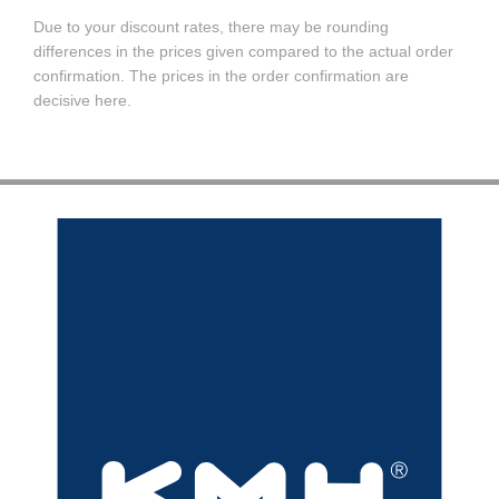
Due to your discount rates, there may be rounding
differences in the prices given compared to the actual order
confirmation. The prices in the order confirmation are
decisive here.