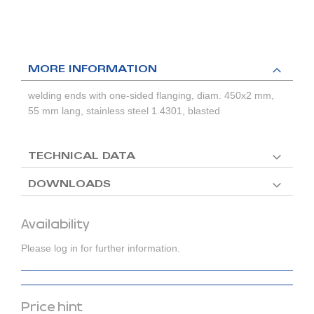
MORE INFORMATION
welding ends with one-sided flanging, diam. 450x2 mm,
55 mm lang, stainless steel 1.4301, blasted
TECHNICAL DATA
DOWNLOADS
Availability
Please log in for further information.
Price hint