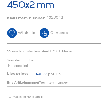
beginning
450x2 mm
of
the
images
4523012
KMH item number
gallery
Wish List
Compare
55 mm lang, stainless steel 1.4301, blasted
Your item number:
Not specified
€31.90
List price:
per Pc
Ihre Artikelnummer/Your item number
Maximum 255 characters