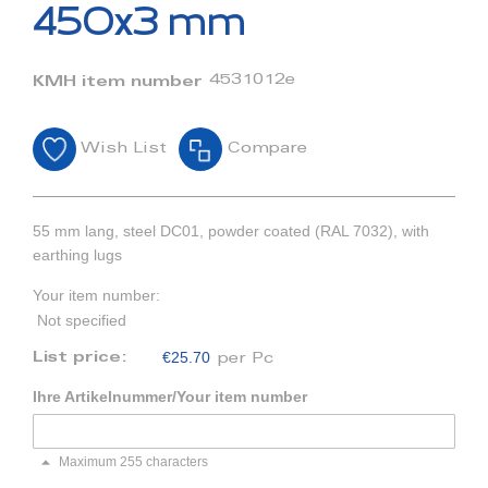
beginning
450x3 mm
of
the
images
4531012e
KMH item number
gallery
Wish List
Compare
55 mm lang, steel DC01, powder coated (RAL 7032), with
earthing lugs
Your item number:
Not specified
€25.70
List price:
per Pc
Ihre Artikelnummer/Your item number
Maximum 255 characters