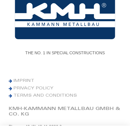
THE NO. 1 IN SPECIAL CONSTRUCTIONS
IMPRINT
PRIVACY POLICY
TERMS AND CONDITIONS
KMH-KAMMANN METALLBAU GMBH &
CO. KG
Phone: +49 (0) 42 41 9390 0