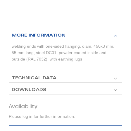
MORE INFORMATION
welding ends with one-sided flanging, diam. 450x3 mm,
55 mm lang, steel DC01, powder coated inside and
outside (RAL 7032), with earthing lugs
TECHNICAL DATA
DOWNLOADS
Availability
Please log in for further information.