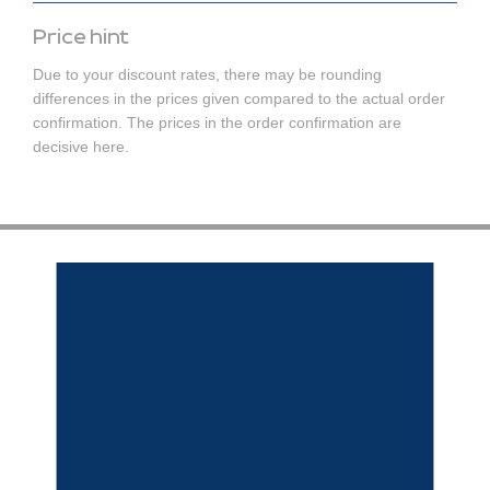
Price hint
Due to your discount rates, there may be rounding
differences in the prices given compared to the actual order
confirmation. The prices in the order confirmation are
decisive here.