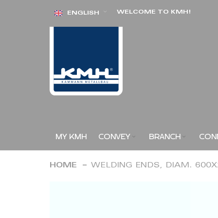
Skip
WELCOME TO KMH!
ENGLISH
to
Content
MY KMH
CONVEY
BRANCH
CON
HOME
WELDING ENDS, DIAM. 600
Skip
to
the