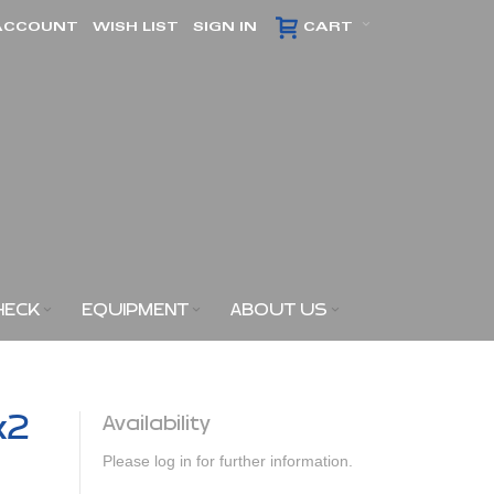
ACCOUNT
WISH LIST
SIGN IN
CART
HECK
EQUIPMENT
ABOUT US
x2
Availability
Please log in for further information.