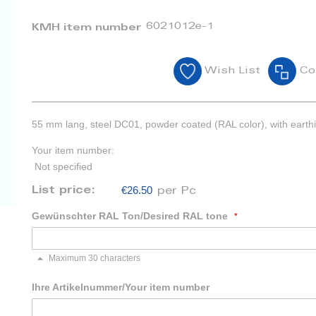
6021012e-1
KMH item number
Wish List
Co
55 mm lang, steel DC01, powder coated (RAL color), with earth
Your item number:
Not specified
€26.50
List price:
per Pc
Gewünschter RAL Ton/Desired RAL tone
Maximum 30 characters
Ihre Artikelnummer/Your item number