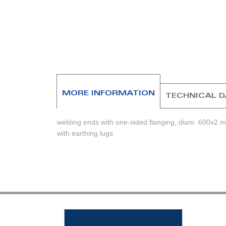
beginning
of
the
images
gallery
MORE INFORMATION
TECHNICAL 
welding ends with one-sided flanging, diam. 600x2 
with earthing lugs