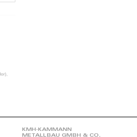
or),
KMH-KAMMANN
METALLBAU GMBH & CO.