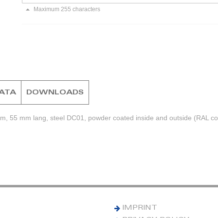
Maximum 255 characters
DATA
DOWNLOADS
mm, 55 mm lang, steel DC01, powder coated inside and outside (RAL col
IMPRINT