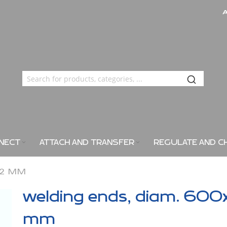
NECT
ATTACH AND TRANSFER
REGULATE AND C
X2 MM
welding ends, diam. 600
mm