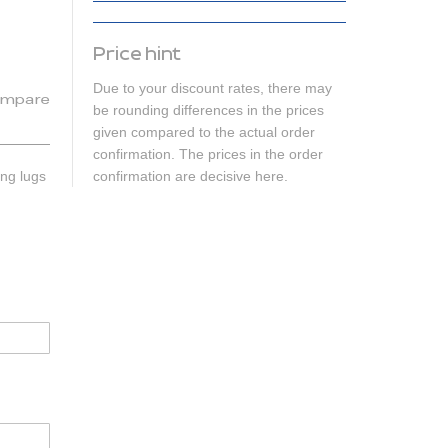
Price hint
Due to your discount rates, there may
mpare
be rounding differences in the prices
given compared to the actual order
confirmation. The prices in the order
ing lugs
confirmation are decisive here.