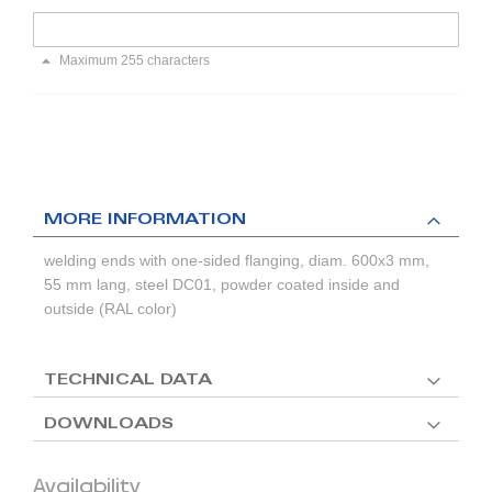
Maximum 255 characters
MORE INFORMATION
welding ends with one-sided flanging, diam. 600x3 mm,
55 mm lang, steel DC01, powder coated inside and
outside (RAL color)
TECHNICAL DATA
DOWNLOADS
Availability