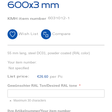
beginning
600x3 mm
of
the
images
6031012-1
KMH item number
gallery
Wish List
Compare
55 mm lang, steel DC01, powder coated (RAL color)
Your item number:
Not specified
€26.60
List price:
per Pc
Gewünschter RAL Ton/Desired RAL tone
Maximum 30 characters
Ihre Artikelnummer/Your item number