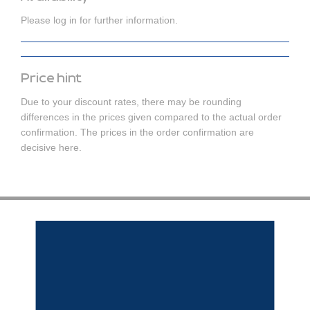
Please log in for further information.
Price hint
Due to your discount rates, there may be rounding
differences in the prices given compared to the actual order
confirmation. The prices in the order confirmation are
decisive here.