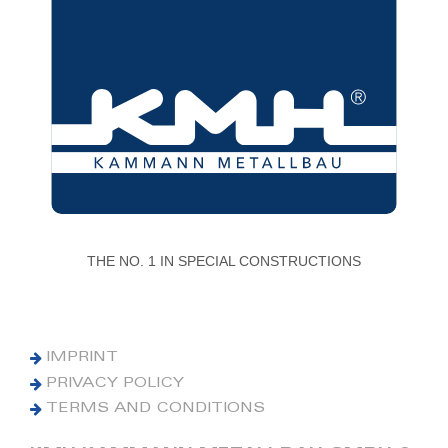
THE NO. 1 IN SPECIAL CONSTRUCTIONS
IMPRINT
PRIVACY POLICY
TERMS AND CONDITIONS