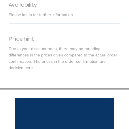
Availability
Please log in for further information.
Price hint
Due to your discount rates, there may be rounding
differences in the prices given compared to the actual order
confirmation. The prices in the order confirmation are
decisive here.