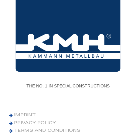
THE NO. 1 IN SPECIAL CONSTRUCTIONS
IMPRINT
PRIVACY POLICY
TERMS AND CONDITIONS