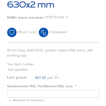
beginning
630x2 mm
of
the
images
6321012e-1
KMH item number
gallery
Wish List
Compare
55 mm lang, steel DC01, powder coated (RAL color), with
earthing lugs
Your item number:
Not specified
€27.10
List price:
per Pc
Gewünschter RAL Ton/Desired RAL tone
Maximum 30 characters