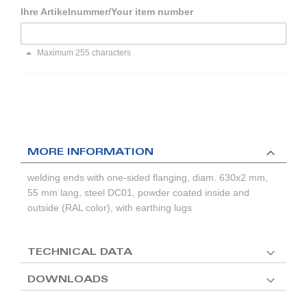
Ihre Artikelnummer/Your item number
Maximum 255 characters
MORE INFORMATION
welding ends with one-sided flanging, diam. 630x2 mm,
55 mm lang, steel DC01, powder coated inside and
outside (RAL color), with earthing lugs
TECHNICAL DATA
DOWNLOADS