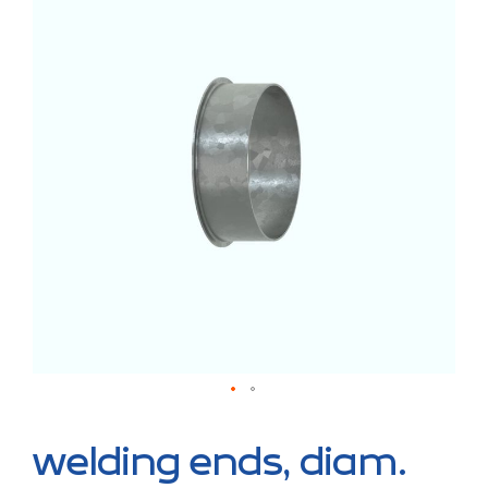
the
end
of
the
images
gallery
Skip
to
welding ends, diam.
the