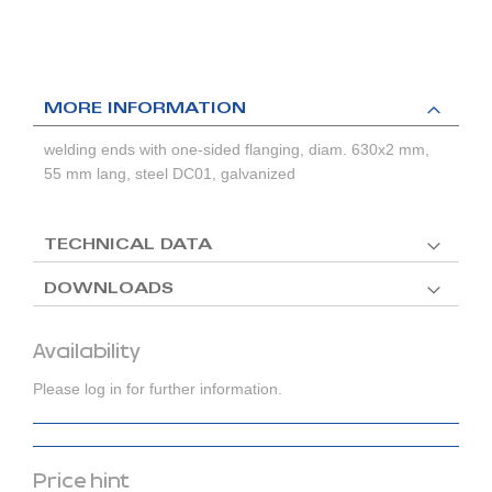
MORE INFORMATION
welding ends with one-sided flanging, diam. 630x2 mm,
55 mm lang, steel DC01, galvanized
TECHNICAL DATA
DOWNLOADS
Availability
Please log in for further information.
Price hint