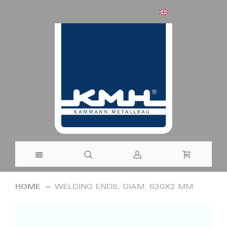
ENGLISH
Skip
HOME
WELDING ENDS, DIAM. 630X2 MM
to
Skip
Content
to