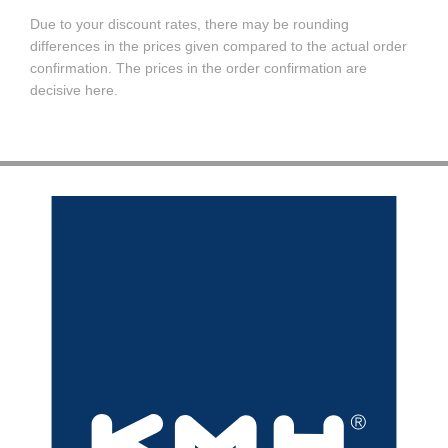
Due to your discount rates, there may be rounding
differences in the prices given compared to the actual order
confirmation. The prices in the order confirmation are
decisive here.