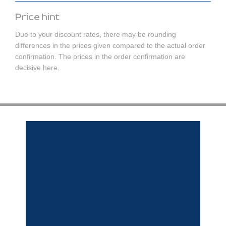
Price hint
Due to your discount rates, there may be rounding
differences in the prices given compared to the actual order
confirmation. The prices in the order confirmation are
decisive here.