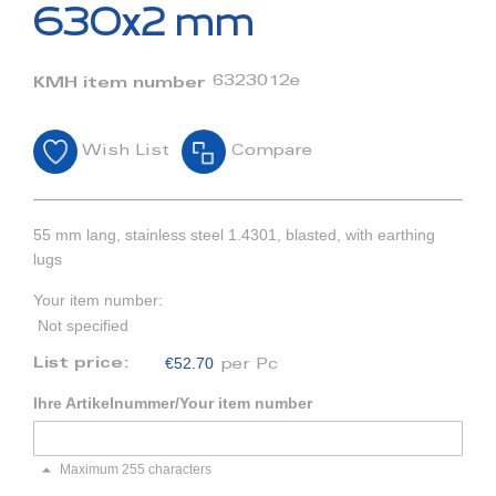
beginning
630x2 mm
of
the
images
6323012e
KMH item number
gallery
Wish List
Compare
55 mm lang, stainless steel 1.4301, blasted, with earthing
lugs
Your item number:
Not specified
€52.70
List price:
per Pc
Ihre Artikelnummer/Your item number
Maximum 255 characters