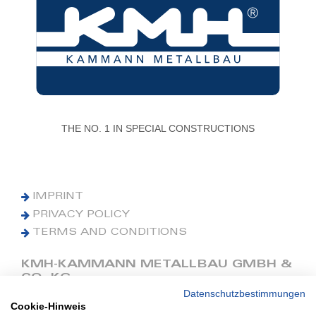
THE NO. 1 IN SPECIAL CONSTRUCTIONS
IMPRINT
PRIVACY POLICY
TERMS AND CONDITIONS
KMH-KAMMANN METALLBAU GMBH &
CO. KG
Datenschutzbestimmungen
Cookie-Hinweis
Phone: +49 (0) 42 41 9390 0