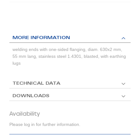
MORE INFORMATION
welding ends with one-sided flanging, diam. 630x2 mm,
55 mm lang, stainless steel 1.4301, blasted, with earthing
lugs
TECHNICAL DATA
DOWNLOADS
Availability
Please log in for further information.