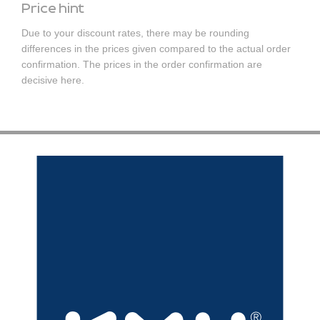
Price hint
Due to your discount rates, there may be rounding
differences in the prices given compared to the actual order
confirmation. The prices in the order confirmation are
decisive here.