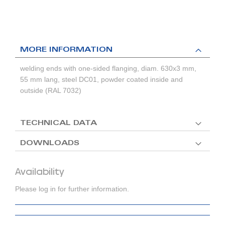
MORE INFORMATION
welding ends with one-sided flanging, diam. 630x3 mm,
55 mm lang, steel DC01, powder coated inside and
outside (RAL 7032)
TECHNICAL DATA
DOWNLOADS
Availability
Please log in for further information.