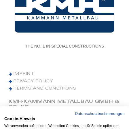
THE NO. 1 IN SPECIAL CONSTRUCTIONS
IMPRINT
PRIVACY POLICY
TERMS AND CONDITIONS
KMH-KAMMANN METALLBAU GMBH &
CO. KG
Datenschutzbestimmungen
Cookie-Hinweis
Phone: +49 (0) 42 41 9390 0
Fax: +49 (0) 42 41 9390 90
Wir verwenden auf unseren Webseiten Cookies, um für Sie ein optimales