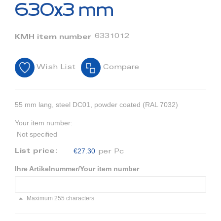
beginning
630x3 mm
of
the
images
6331012
KMH item number
gallery
Wish List
Compare
55 mm lang, steel DC01, powder coated (RAL 7032)
Your item number:
Not specified
€27.30
List price:
per Pc
Ihre Artikelnummer/Your item number
Maximum 255 characters