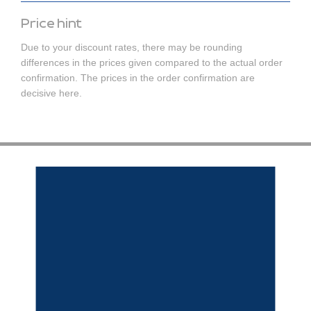
Price hint
Due to your discount rates, there may be rounding
differences in the prices given compared to the actual order
confirmation. The prices in the order confirmation are
decisive here.