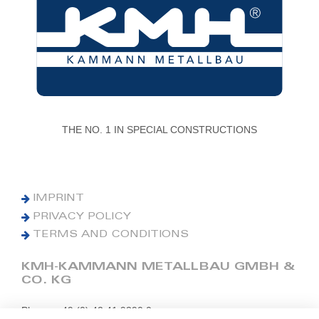
THE NO. 1 IN SPECIAL CONSTRUCTIONS
IMPRINT
PRIVACY POLICY
TERMS AND CONDITIONS
KMH-KAMMANN METALLBAU GMBH &
CO. KG
Phone: +49 (0) 42 41 9390 0