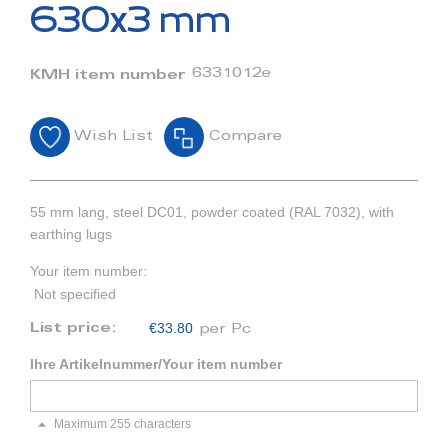
beginning
630x3 mm
of
the
images
6331012e
KMH item number
gallery
Wish List
Compare
55 mm lang, steel DC01, powder coated (RAL 7032), with
earthing lugs
Your item number:
Not specified
€33.80
List price:
per Pc
Ihre Artikelnummer/Your item number
Maximum 255 characters