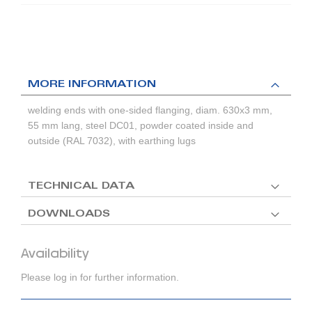
MORE INFORMATION
welding ends with one-sided flanging, diam. 630x3 mm,
55 mm lang, steel DC01, powder coated inside and
outside (RAL 7032), with earthing lugs
TECHNICAL DATA
DOWNLOADS
Availability
Please log in for further information.