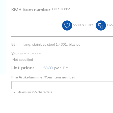
0813012
KMH item number
Wish List
Co
55 mm lang, stainless steel 1.4301, blasted
Your item number:
Not specified
€8.80
List price:
per Pc
Ihre Artikelnummer/Your item number
Maximum 255 characters