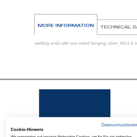
beginning
of
the
images
MORE INFORMATION
TECHNICAL 
gallery
welding ends with one-sided flanging, diam. 80x1,5 
Datenschutzbest
Cookie-Hinweis