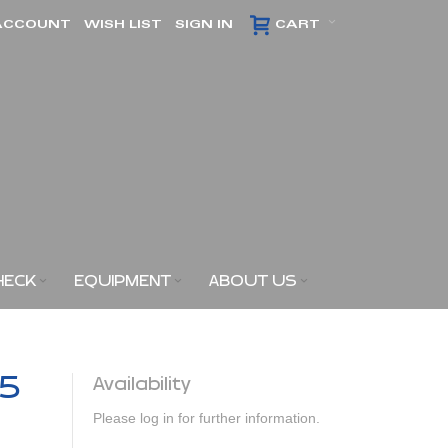
ACCOUNT
WISH LIST
SIGN IN
CART
HECK
EQUIPMENT
ABOUT US
,5
Availability
Please log in for further information.