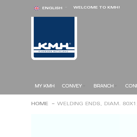
Skip
WELCOME TO KMH!
ENGLISH
to
Content
MY KMH
CONVEY
BRANCH
CON
HOME
WELDING ENDS, DIAM. 80X
Skip
to
the