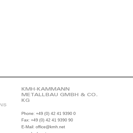
KMH-KAMMANN
METALLBAU GMBH & CO.
KG
ONS
Phone: +49 (0) 42 41 9390 0
Fax: +49 (0) 42 41 9390 90
E-Mail: office@kmh.net