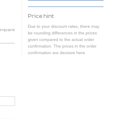
Price hint
Due to your discount rates, there may
mpare
be rounding differences in the prices
given compared to the actual order
confirmation. The prices in the order
confirmation are decisive here.