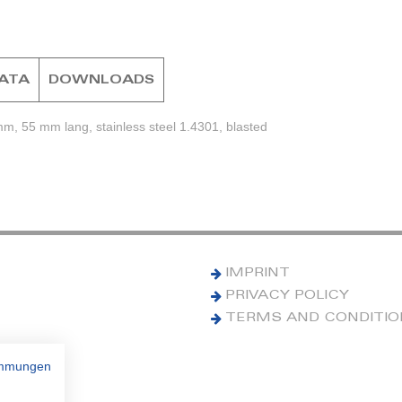
DATA
DOWNLOADS
mm, 55 mm lang, stainless steel 1.4301, blasted
IMPRINT
PRIVACY POLICY
TERMS AND CONDITI
immungen