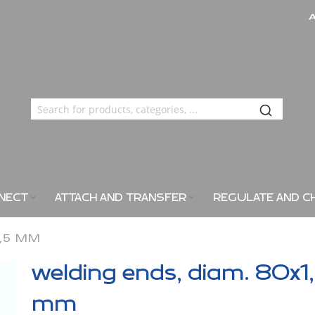
NECT
ATTACH AND TRANSFER
REGULATE AND C
1,5 MM
welding ends, diam. 80x1
mm