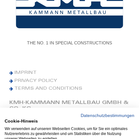
THE NO. 1 IN SPECIAL CONSTRUCTIONS
IMPRINT
PRIVACY POLICY
TERMS AND CONDITIONS
KMH-KAMMANN METALLBAU GMBH &
CO. KG
Datenschutzbestimmungen
Cookie-Hinweis
Phone: +49 (0) 42 41 9390 0
Fax: +49 (0) 42 41 9390 90
Wir verwenden auf unseren Webseiten Cookies, um für Sie ein optimales
Nutzererlebnis zu gewährleisten und um Statistiken über die Nutzung
E-Mail: office@kmh.net
unserer Webseiten zu erstellen.