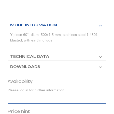
MORE INFORMATION
Y-piece 60°, diam. 500x1,5 mm, stainless steel 1.4301,
blasted, with earthing lugs
TECHNICAL DATA
DOWNLOADS
Availability
Please log in for further information.
Price hint