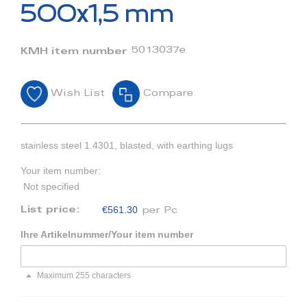
beginning
500x1,5 mm
of
the
images
5013037e
KMH item number
gallery
Wish List
Compare
stainless steel 1.4301, blasted, with earthing lugs
Your item number:
Not specified
€561.30
List price:
per Pc
Ihre Artikelnummer/Your item number
Maximum 255 characters