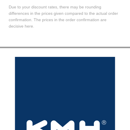
Due to your discount rates, there may be rounding
differences in the prices given compared to the actual order
confirmation. The prices in the order confirmation are
decisive here.