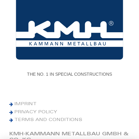
THE NO. 1 IN SPECIAL CONSTRUCTIONS
IMPRINT
PRIVACY POLICY
TERMS AND CONDITIONS
KMH-KAMMANN METALLBAU GMBH &