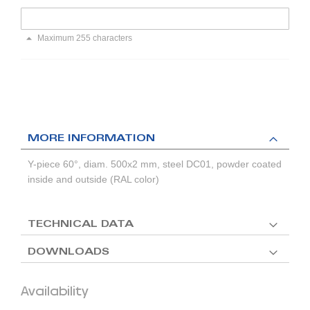
Maximum 255 characters
MORE INFORMATION
Y-piece 60°, diam. 500x2 mm, steel DC01, powder coated
inside and outside (RAL color)
TECHNICAL DATA
DOWNLOADS
Availability