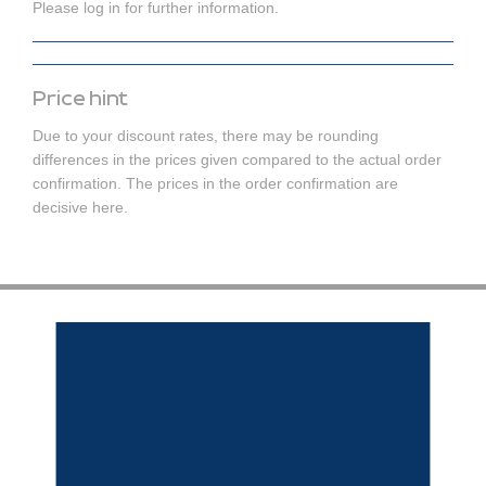
Please log in for further information.
Price hint
Due to your discount rates, there may be rounding
differences in the prices given compared to the actual order
confirmation. The prices in the order confirmation are
decisive here.