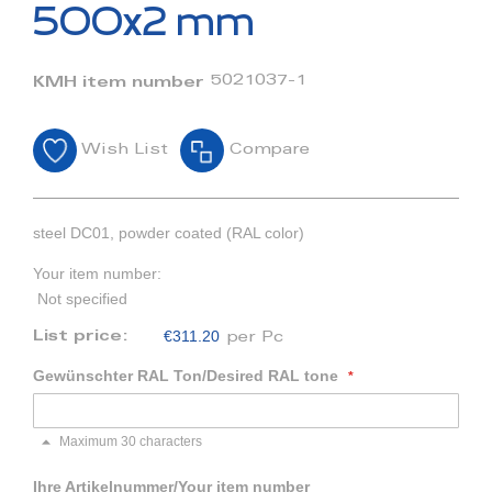
beginning
500x2 mm
of
the
images
5021037-1
KMH item number
gallery
Wish List
Compare
steel DC01, powder coated (RAL color)
Your item number:
Not specified
€311.20
List price:
per Pc
Gewünschter RAL Ton/Desired RAL tone
Maximum 30 characters
Ihre Artikelnummer/Your item number