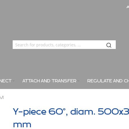
NECT
ATTACH AND TRANSFER
REGULATE AND C
MM
Y-piece 60°, diam. 500x
mm