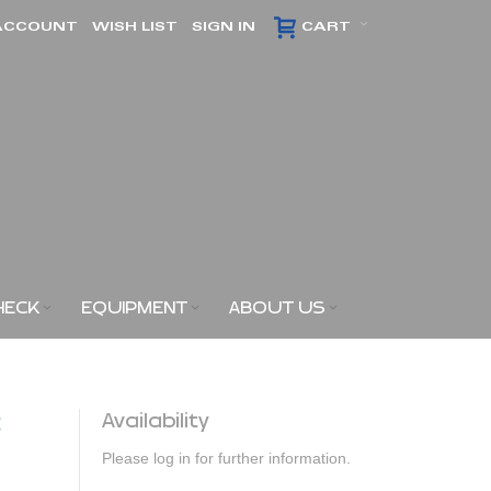
ACCOUNT
WISH LIST
SIGN IN
CART
HECK
EQUIPMENT
ABOUT US
3
Availability
Please log in for further information.