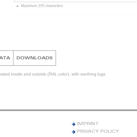
Maximum 255 characters
DATA
DOWNLOADS
ted inside and outside (RAL color), with earthing lugs
IMPRINT
PRIVACY POLICY