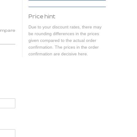
Price hint
Due to your discount rates, there may
mpare
be rounding differences in the prices
given compared to the actual order
confirmation. The prices in the order
confirmation are decisive here.