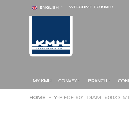
Skip
WELCOME TO KMH!
ENGLISH
to
Content
MY KMH
CONVEY
BRANCH
CON
HOME
Y-PIECE 60°, DIAM. 500X3 
Skip
to
the