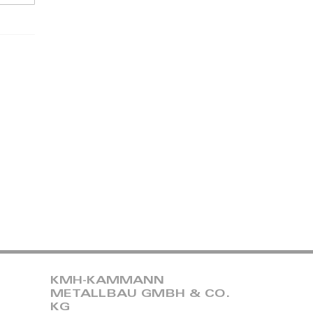
KMH-KAMMANN
METALLBAU GMBH & CO.
KG