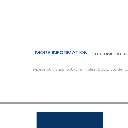
beginning
of
the
images
gallery
MORE INFORMATION
TECHNICAL 
Y-piece 60°, diam. 500x3 mm, steel DC01, powder coa