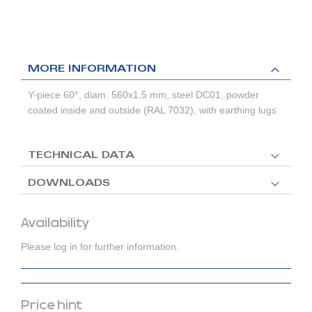
MORE INFORMATION
Y-piece 60°, diam. 560x1,5 mm, steel DC01, powder
coated inside and outside (RAL 7032), with earthing lugs
TECHNICAL DATA
DOWNLOADS
Availability
Please log in for further information.
Price hint