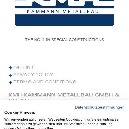
THE NO. 1 IN SPECIAL CONSTRUCTIONS
IMPRINT
PRIVACY POLICY
TERMS AND CONDITIONS
KMH-KAMMANN METALLBAU GMBH &
CO. KG
Datenschutzbestimmungen
Cookie-Hinweis
Phone: +49 (0) 42 41 9390 0
Fax: +49 (0) 42 41 9390 90
Wir verwenden auf unseren Webseiten Cookies, um für Sie ein optimales
Nutzererlebnis zu gewährleisten und um Statistiken über die Nutzung
E-Mail: office@kmh.net
unserer Webseiten zu erstellen.