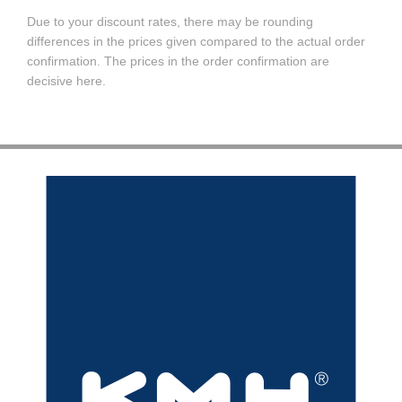
Due to your discount rates, there may be rounding
differences in the prices given compared to the actual order
confirmation. The prices in the order confirmation are
decisive here.