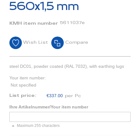
beginning
560x1,5 mm
of
the
images
5611037e
KMH item number
gallery
Wish List
Compare
steel DC01, powder coated (RAL 7032), with earthing lugs
Your item number:
Not specified
€337.00
List price:
per Pc
Ihre Artikelnummer/Your item number
Maximum 255 characters