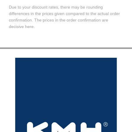
Due to your discount rates, there may be rounding
differences in the prices given compared to the actual order
confirmation. The prices in the order confirmation are
decisive here.