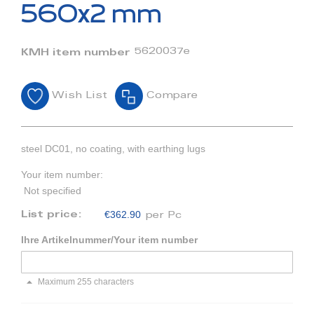
beginning
560x2 mm
of
the
images
5620037e
KMH item number
gallery
Wish List
Compare
steel DC01, no coating, with earthing lugs
Your item number:
Not specified
€362.90
List price:
per Pc
Ihre Artikelnummer/Your item number
Maximum 255 characters