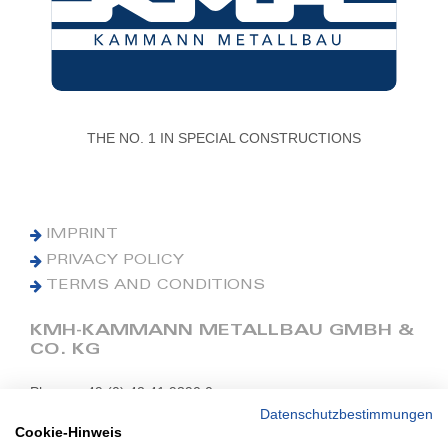
THE NO. 1 IN SPECIAL CONSTRUCTIONS
IMPRINT
PRIVACY POLICY
TERMS AND CONDITIONS
KMH-KAMMANN METALLBAU GMBH &
CO. KG
Phone: +49 (0) 42 41 9390 0
Fax: +49 (0) 42 41 9390 90
Datenschutzbestimmungen
Cookie-Hinweis
E-Mail: office@kmh.net