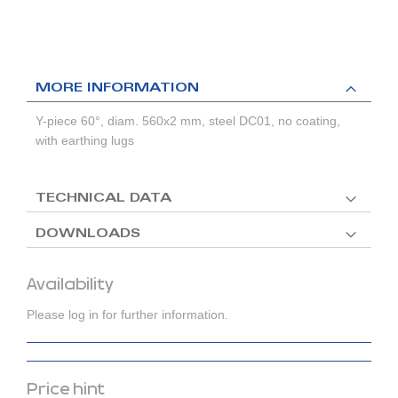
MORE INFORMATION
Y-piece 60°, diam. 560x2 mm, steel DC01, no coating,
with earthing lugs
TECHNICAL DATA
DOWNLOADS
Availability
Please log in for further information.
Price hint