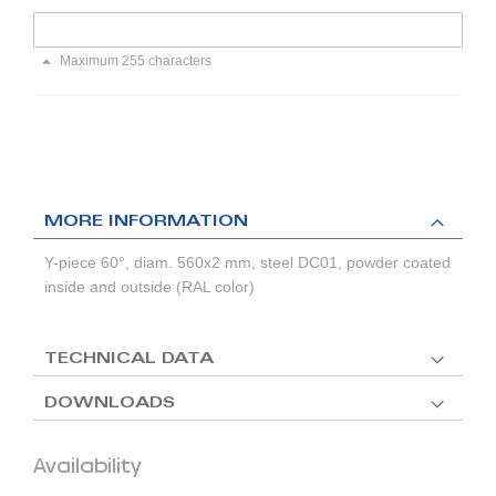
Maximum 255 characters
MORE INFORMATION
Y-piece 60°, diam. 560x2 mm, steel DC01, powder coated
inside and outside (RAL color)
TECHNICAL DATA
DOWNLOADS
Availability