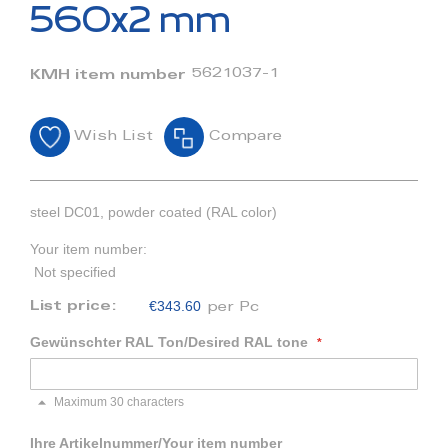
beginning
560x2 mm
of
the
images
5621037-1
KMH item number
gallery
Wish List
Compare
steel DC01, powder coated (RAL color)
Your item number:
Not specified
€343.60
List price:
per Pc
Gewünschter RAL Ton/Desired RAL tone
Maximum 30 characters
Ihre Artikelnummer/Your item number