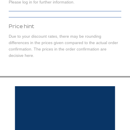
Please log in for further information.
Price hint
Due to your discount rates, there may be rounding
differences in the prices given compared to the actual order
confirmation. The prices in the order confirmation are
decisive here.