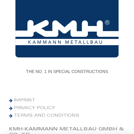
THE NO. 1 IN SPECIAL CONSTRUCTIONS
IMPRINT
PRIVACY POLICY
TERMS AND CONDITIONS
KMH-KAMMANN METALLBAU GMBH &