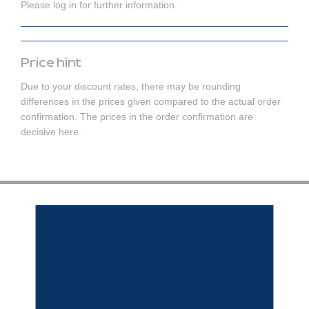
Please log in for further information.
Price hint
Due to your discount rates, there may be rounding
differences in the prices given compared to the actual order
confirmation. The prices in the order confirmation are
decisive here.