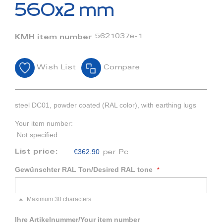
beginning
560x2 mm
of
the
images
5621037e-1
KMH item number
gallery
Wish List
Compare
steel DC01, powder coated (RAL color), with earthing lugs
Your item number:
Not specified
€362.90
List price:
per Pc
Gewünschter RAL Ton/Desired RAL tone
Maximum 30 characters
Ihre Artikelnummer/Your item number