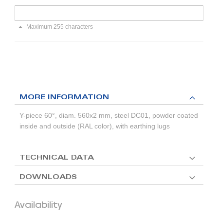
Maximum 255 characters
MORE INFORMATION
Y-piece 60°, diam. 560x2 mm, steel DC01, powder coated
inside and outside (RAL color), with earthing lugs
TECHNICAL DATA
DOWNLOADS
Availability