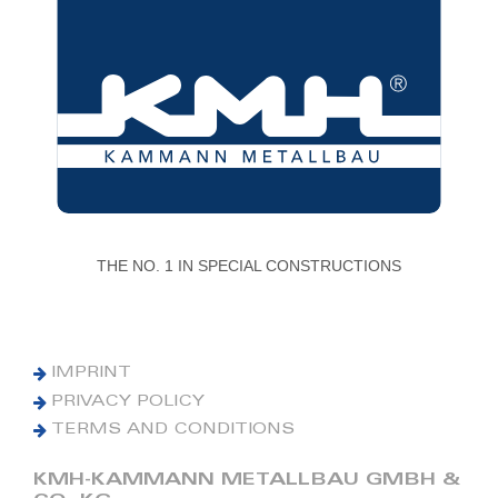
THE NO. 1 IN SPECIAL CONSTRUCTIONS
IMPRINT
PRIVACY POLICY
TERMS AND CONDITIONS
KMH-KAMMANN METALLBAU GMBH &