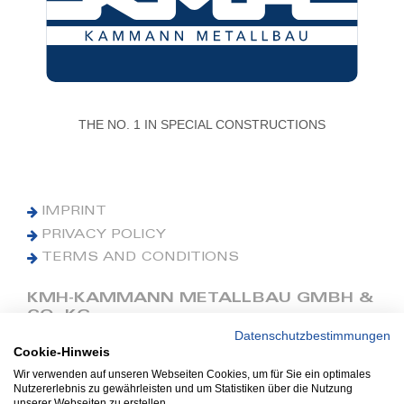
THE NO. 1 IN SPECIAL CONSTRUCTIONS
IMPRINT
PRIVACY POLICY
TERMS AND CONDITIONS
KMH-KAMMANN METALLBAU GMBH &
CO. KG
Datenschutzbestimmungen
Cookie-Hinweis
Phone: +49 (0) 42 41 9390 0
Fax: +49 (0) 42 41 9390 90
Wir verwenden auf unseren Webseiten Cookies, um für Sie ein optimales
Nutzererlebnis zu gewährleisten und um Statistiken über die Nutzung
E-Mail: office@kmh.net
unserer Webseiten zu erstellen.