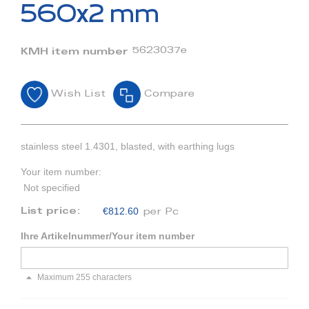
beginning
560x2 mm
of
the
images
5623037e
KMH item number
gallery
Wish List
Compare
stainless steel 1.4301, blasted, with earthing lugs
Your item number:
Not specified
€812.60
List price:
per Pc
Ihre Artikelnummer/Your item number
Maximum 255 characters