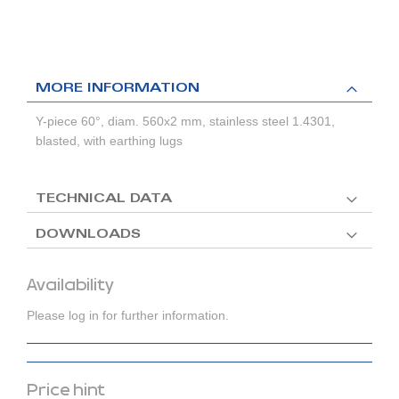
MORE INFORMATION
Y-piece 60°, diam. 560x2 mm, stainless steel 1.4301,
blasted, with earthing lugs
TECHNICAL DATA
DOWNLOADS
Availability
Please log in for further information.
Price hint