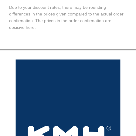
Due to your discount rates, there may be rounding
differences in the prices given compared to the actual order
confirmation. The prices in the order confirmation are
decisive here.