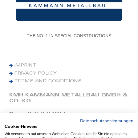
THE NO. 1 IN SPECIAL CONSTRUCTIONS
IMPRINT
PRIVACY POLICY
TERMS AND CONDITIONS
KMH-KAMMANN METALLBAU GMBH &
CO. KG
Phone: +49 (0) 42 41 9390 0
Fax: +49 (0) 42 41 9390 90
Datenschutzbestimmungen
Cookie-Hinweis
E-Mail: office@kmh.net
Wir verwenden auf unseren Webseiten Cookies, um für Sie ein optimales
www.kmh.net