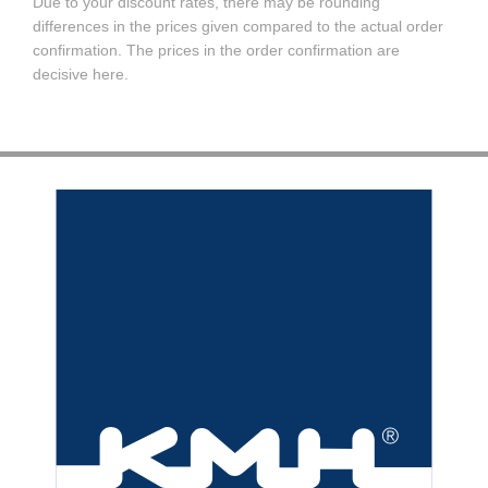
Due to your discount rates, there may be rounding
differences in the prices given compared to the actual order
confirmation. The prices in the order confirmation are
decisive here.