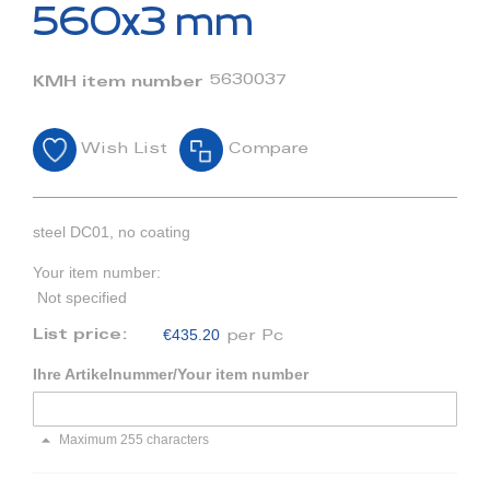
beginning
560x3 mm
of
the
images
5630037
KMH item number
gallery
Wish List
Compare
steel DC01, no coating
Your item number:
Not specified
€435.20
List price:
per Pc
Ihre Artikelnummer/Your item number
Maximum 255 characters