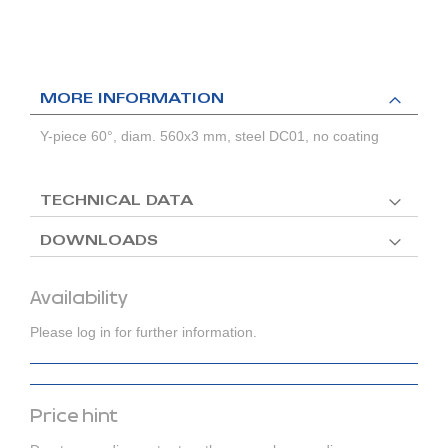
MORE INFORMATION
Y-piece 60°, diam. 560x3 mm, steel DC01, no coating
TECHNICAL DATA
DOWNLOADS
Availability
Please log in for further information.
Price hint