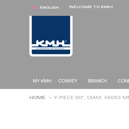
Skip
WELCOME TO KMH!
ENGLISH
to
Content
MY KMH
CONVEY
BRANCH
CON
HOME
Y-PIECE 60°, DIAM. 560X3 
Skip
to
the