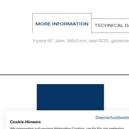
beginning
of
the
images
MORE INFORMATION
TECHNICAL 
gallery
Y-piece 60°, diam. 560x3 mm, steel DC01, galvanize
Datenschutzbest
Cookie-Hinweis