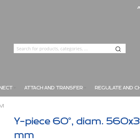
NECT
ATTACH AND TRANSFER
REGULATE AND C
MM
Y-piece 60°, diam. 560x3
mm