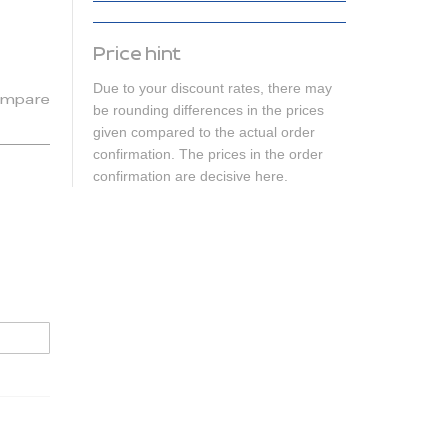
Price hint
Due to your discount rates, there may
mpare
be rounding differences in the prices
given compared to the actual order
confirmation. The prices in the order
confirmation are decisive here.