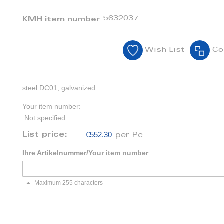
5632037
KMH item number
Wish List
Co
steel DC01, galvanized
Your item number:
Not specified
€552.30
List price:
per Pc
Ihre Artikelnummer/Your item number
Maximum 255 characters