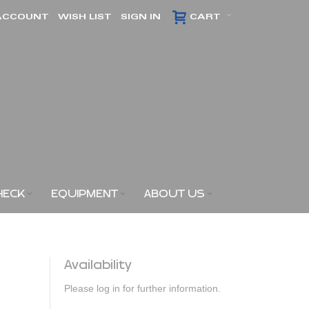
ACCOUNT
WISH LIST
SIGN IN
CART
HECK
EQUIPMENT
ABOUT US
Availability
Please log in for further information.