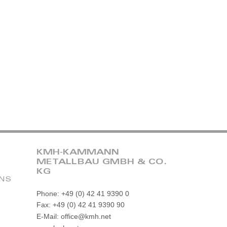
KMH-KAMMANN
METALLBAU GMBH & CO.
KG
ONS
Phone: +49 (0) 42 41 9390 0
Fax: +49 (0) 42 41 9390 90
E-Mail: office@kmh.net