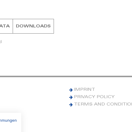
DATA
DOWNLOADS
d
IMPRINT
PRIVACY POLICY
TERMS AND CONDITI
immungen