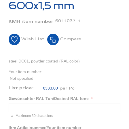
beginning
600x1,5 mm
of
the
images
6011037-1
KMH item number
gallery
Wish List
Compare
steel DC01, powder coated (RAL color)
Your item number:
Not specified
€333.00
List price:
per Pc
Gewünschter RAL Ton/Desired RAL tone
Maximum 30 characters
Ihre Artikelnummer/Your item number