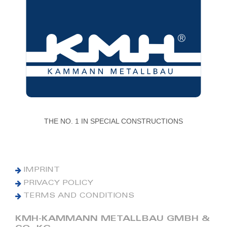
THE NO. 1 IN SPECIAL CONSTRUCTIONS
IMPRINT
PRIVACY POLICY
TERMS AND CONDITIONS
KMH-KAMMANN METALLBAU GMBH &