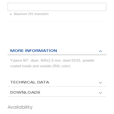
Maximum 255 characters
MORE INFORMATION
Y-piece 60°, diam. 600x1,5 mm, steel DC01, powder
coated inside and outside (RAL color)
TECHNICAL DATA
DOWNLOADS
Availability