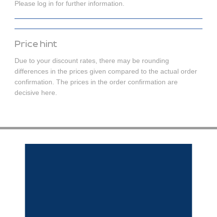
Please log in for further information.
Price hint
Due to your discount rates, there may be rounding
differences in the prices given compared to the actual order
confirmation. The prices in the order confirmation are
decisive here.