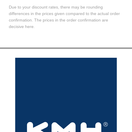
Due to your discount rates, there may be rounding
differences in the prices given compared to the actual order
confirmation. The prices in the order confirmation are
decisive here.