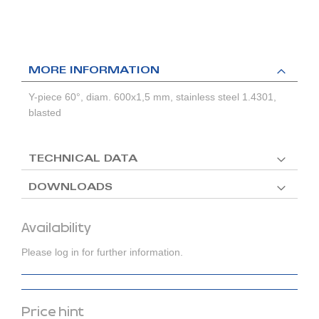
MORE INFORMATION
Y-piece 60°, diam. 600x1,5 mm, stainless steel 1.4301,
blasted
TECHNICAL DATA
DOWNLOADS
Availability
Please log in for further information.
Price hint