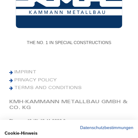
THE NO. 1 IN SPECIAL CONSTRUCTIONS
IMPRINT
PRIVACY POLICY
TERMS AND CONDITIONS
KMH-KAMMANN METALLBAU GMBH &
CO. KG
Phone: +49 (0) 42 41 9390 0
Fax: +49 (0) 42 41 9390 90
Datenschutzbestimmungen
Cookie-Hinweis
E-Mail: office@kmh.net