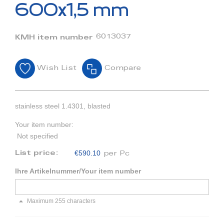
beginning
600x1,5 mm
of
the
images
6013037
KMH item number
gallery
Wish List
Compare
stainless steel 1.4301, blasted
Your item number:
Not specified
€590.10
List price:
per Pc
Ihre Artikelnummer/Your item number
Maximum 255 characters