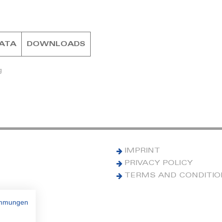
DATA
DOWNLOADS
g
IMPRINT
PRIVACY POLICY
TERMS AND CONDITI
immungen