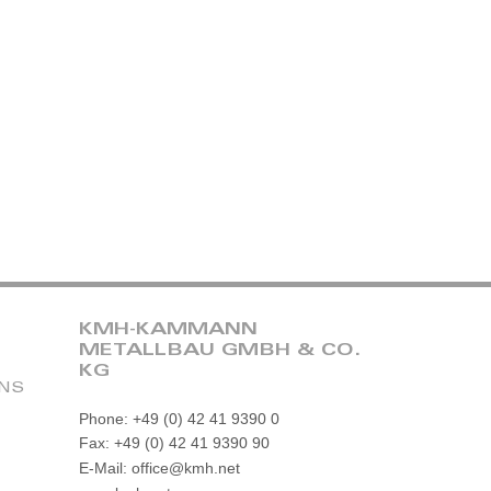
KMH-KAMMANN
METALLBAU GMBH & CO.
KG
ONS
Phone: +49 (0) 42 41 9390 0
Fax: +49 (0) 42 41 9390 90
E-Mail: office@kmh.net