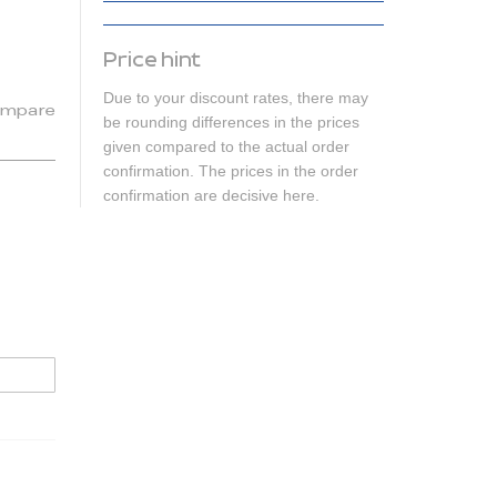
Price hint
Due to your discount rates, there may
mpare
be rounding differences in the prices
given compared to the actual order
confirmation. The prices in the order
confirmation are decisive here.