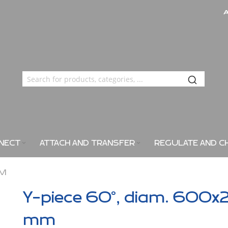
NECT
ATTACH AND TRANSFER
REGULATE AND C
MM
Y-piece 60°, diam. 600x
mm