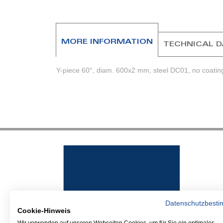
beginning
of
the
images
MORE INFORMATION
TECHNICAL 
gallery
Y-piece 60°, diam. 600x2 mm, steel DC01, no coatin
Datenschutzbest
Cookie-Hinweis