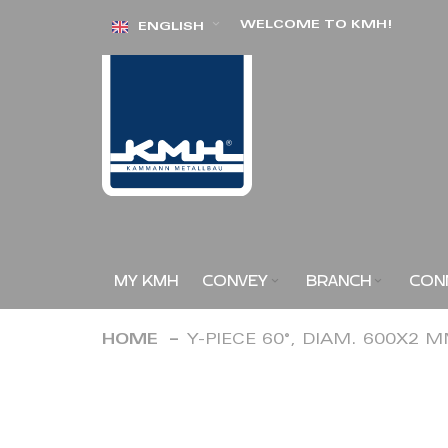
Skip
WELCOME TO KMH!
ENGLISH
to
Content
MY KMH
CONVEY
BRANCH
CON
HOME
Y-PIECE 60°, DIAM. 600X2 
Skip
to
the