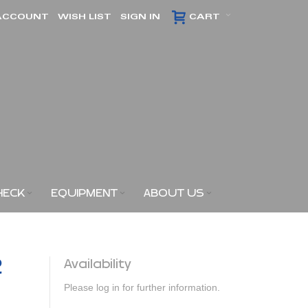
ACCOUNT
WISH LIST
SIGN IN
CART
HECK
EQUIPMENT
ABOUT US
2
Availability
Please log in for further information.