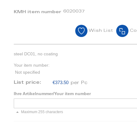
6020037
KMH item number
Wish List
Co
steel DC01, no coating
Your item number:
Not specified
€373.50
List price:
per Pc
Ihre Artikelnummer/Your item number
Maximum 255 characters